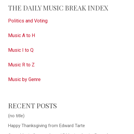
THE DAILY MUSIC BREAK INDEX
Politics and Voting
Music A to H
Music I to Q
Music R to Z
Music by Genre
RECENT POSTS
(no title)
Happy Thanksgiving from Edward Tarte