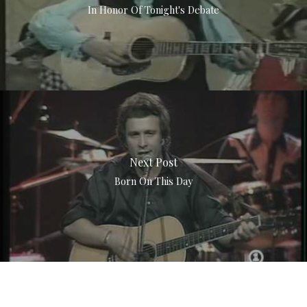
In Honor Of Tonight's Debate
Next Post
Born On This Day