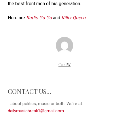
the best front men of his generation.
Here are
Radio Ga Ga
and
Killer Queen
.
CarlW
CONTACT US…
...about politics, music or both. We're at:
dailymusicbreak1@gmail.com