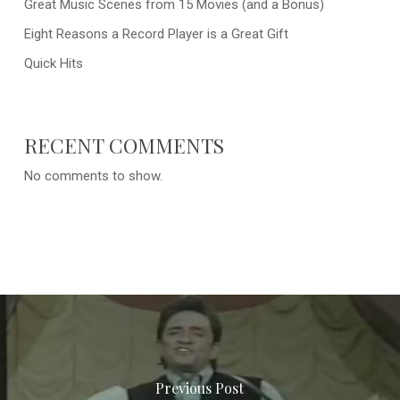
Great Music Scenes from 15 Movies (and a Bonus)
Eight Reasons a Record Player is a Great Gift
Quick Hits
RECENT COMMENTS
No comments to show.
Previous Post