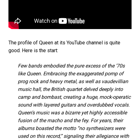
The profile of Queen at its YouTube channel is quite
good. Here is the start:
Few bands embodied the pure excess of the ’70s
like Queen. Embracing the exaggerated pomp of
prog rock and heavy metal, as well as vaudevillian
music hall, the British quartet delved deeply into
camp and bombast, creating a huge, mock-operatic
sound with layered guitars and overdubbed vocals.
Queen’s music was a bizarre yet highly accessible
fusion of the macho and the fey. For years, their
albums boasted the motto “no synthesizers were
used on this record,” signaling their allegiance with