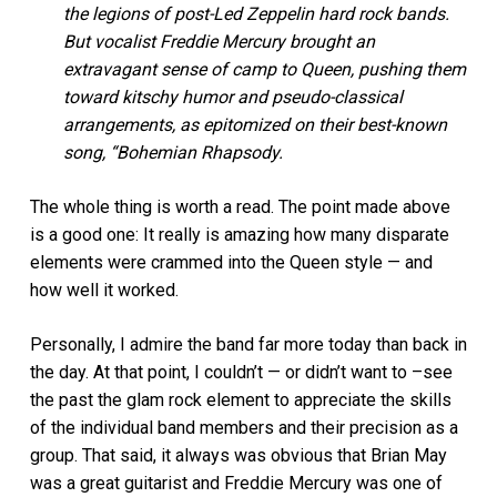
the legions of post-Led Zeppelin hard rock bands.
But vocalist Freddie Mercury brought an
extravagant sense of camp to Queen, pushing them
toward kitschy humor and pseudo-classical
arrangements, as epitomized on their best-known
song, “Bohemian Rhapsody.
The whole thing is worth a read. The point made above
is a good one: It really is amazing how many disparate
elements were crammed into the Queen style — and
how well it worked.
Personally, I admire the band far more today than back in
the day. At that point, I couldn’t — or didn’t want to –see
the past the glam rock element to appreciate the skills
of the individual band members and their precision as a
group. That said, it always was obvious that Brian May
was a great guitarist and Freddie Mercury was one of