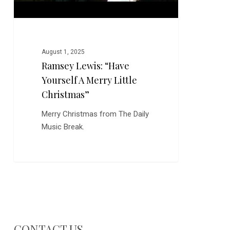
August 1, 2025
Ramsey Lewis: “Have
Yourself A Merry Little
Christmas”
Merry Christmas from The Daily
Music Break.
CONTACT US…