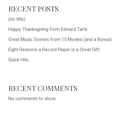
RECENT POSTS
(no title)
Happy Thanksgiving from Edward Tarte
Great Music Scenes from 15 Movies (and a Bonus)
Eight Reasons a Record Player is a Great Gift
Quick Hits
RECENT COMMENTS
No comments to show.