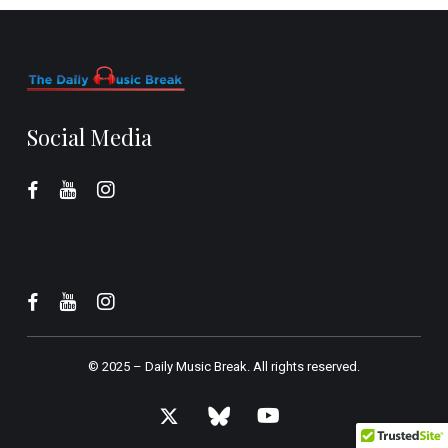
Social Media
© 2025 –
Daily Music Break.
All rights reserved.
x-
bluesky
youtube
twitter