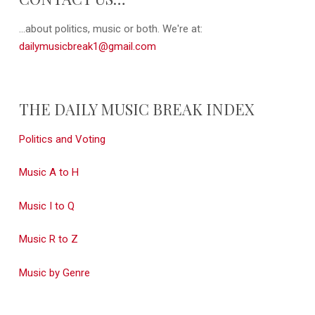
...about politics, music or both. We're at:
dailymusicbreak1@gmail.com
THE DAILY MUSIC BREAK INDEX
Politics and Voting
Music A to H
Music I to Q
Music R to Z
Music by Genre