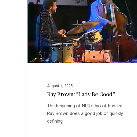
Be
Good”
August 1, 2025
Ray Brown: “Lady Be Good”
The beginning of NPR's bio of bassist
Ray Brown does a good job of quickly
defining…