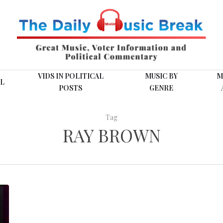
VIDS IN POLITICAL
MUSIC BY
M
L
POSTS
GENRE
Tag
RAY BROWN