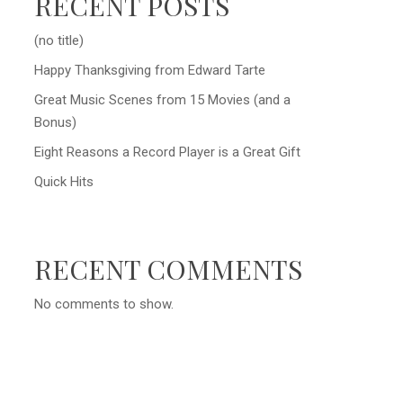
RECENT POSTS
(no title)
Happy Thanksgiving from Edward Tarte
Great Music Scenes from 15 Movies (and a
Bonus)
Eight Reasons a Record Player is a Great Gift
Quick Hits
RECENT COMMENTS
No comments to show.