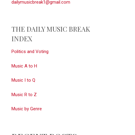
dailymusicbreak1@gmail.com
THE DAILY MUSIC BREAK
INDEX
Politics and Voting
Music A to H
Music I to Q
Music R to Z
Music by Genre