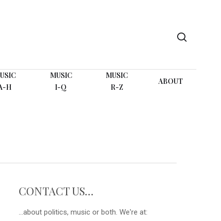
search
USIC
MUSIC
MUSIC
ABOUT
A-H
I-Q
R-Z
CONTACT US…
...about politics, music or both. We're at: