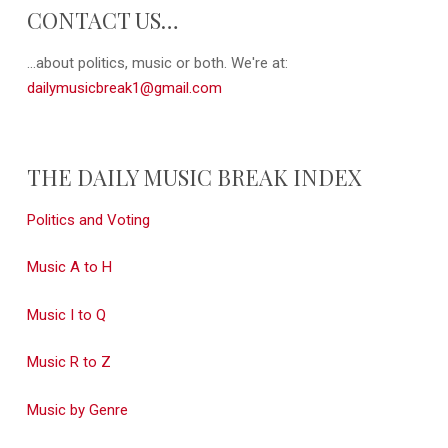
CONTACT US…
...about politics, music or both. We're at:
dailymusicbreak1@gmail.com
THE DAILY MUSIC BREAK INDEX
Politics and Voting
Music A to H
Music I to Q
Music R to Z
Music by Genre