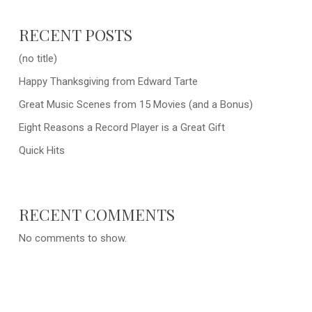
RECENT POSTS
(no title)
Happy Thanksgiving from Edward Tarte
Great Music Scenes from 15 Movies (and a Bonus)
Eight Reasons a Record Player is a Great Gift
Quick Hits
RECENT COMMENTS
No comments to show.