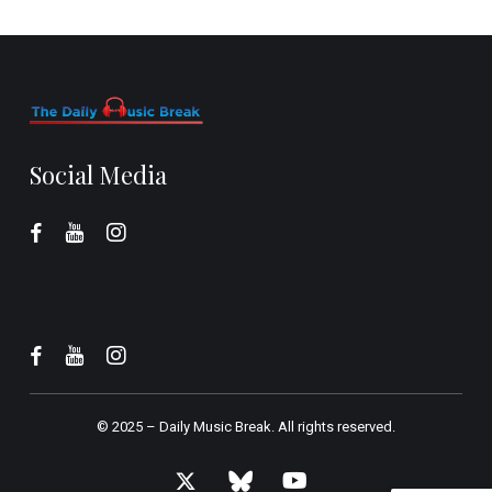
Social Media
© 2025 –
Daily Music Break.
All rights reserved.
x-
bluesky
youtube