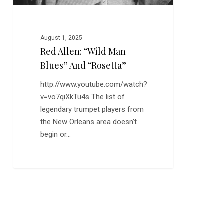
August 1, 2025
Red Allen: “Wild Man
Blues” And “Rosetta”
http://www.youtube.com/watch?
v=vo7qiXkTu4s The list of
legendary trumpet players from
the New Orleans area doesn't
begin or…