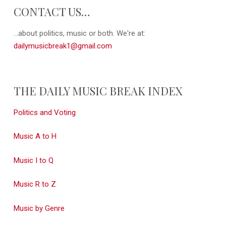
CONTACT US…
...about politics, music or both. We're at:
dailymusicbreak1@gmail.com
THE DAILY MUSIC BREAK INDEX
Politics and Voting
Music A to H
Music I to Q
Music R to Z
Music by Genre