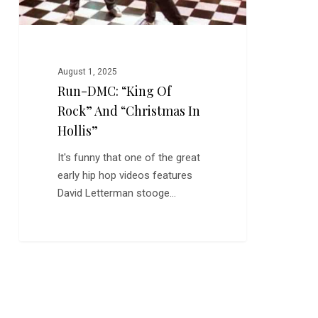
Hollis”
August 1, 2025
Run-DMC: “King Of
Rock” And “Christmas In
Hollis”
It's funny that one of the great
early hip hop videos features
David Letterman stooge…