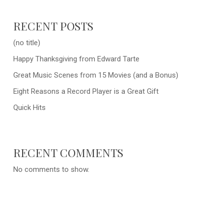
RECENT POSTS
(no title)
Happy Thanksgiving from Edward Tarte
Great Music Scenes from 15 Movies (and a Bonus)
Eight Reasons a Record Player is a Great Gift
Quick Hits
RECENT COMMENTS
No comments to show.