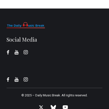
Social Media
© 2025 –
Daily Music Break.
All rights reserved.
x-
bluesky
youtube