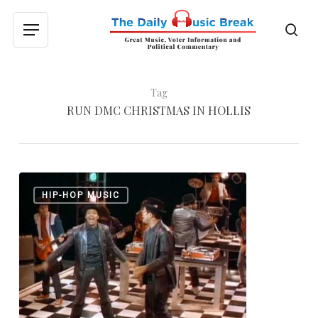
Skip
to
sea
Menu
main
content
Tag
RUN DMC CHRISTMAS IN HOLLIS
Run-
0
HIP-HOP MUSIC
DMC:
“King
of
Rock”
and
“Christmas
in