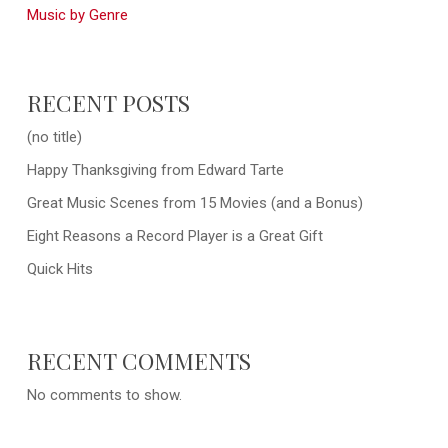
Music by Genre
RECENT POSTS
(no title)
Happy Thanksgiving from Edward Tarte
Great Music Scenes from 15 Movies (and a Bonus)
Eight Reasons a Record Player is a Great Gift
Quick Hits
RECENT COMMENTS
No comments to show.