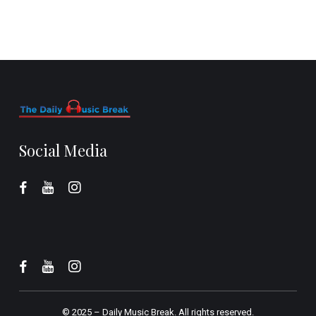
Social Media
© 2025 –
Daily Music Break.
All rights reserved.