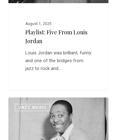
August 1, 2025
Playlist: Five From Louis
Jordan
Louis Jordan was brilliant, funny
and one of the bridges from
jazz to rock and…
Louis
0
JAZZ MUSIC
Jordan:
“Caldonia”