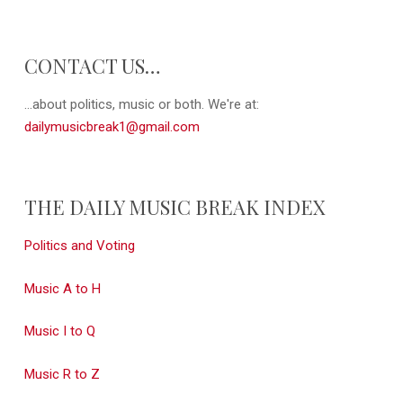
CONTACT US…
...about politics, music or both. We're at:
dailymusicbreak1@gmail.com
THE DAILY MUSIC BREAK INDEX
Politics and Voting
Music A to H
Music I to Q
Music R to Z