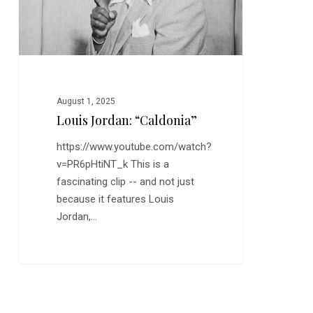
August 1, 2025
Louis Jordan: “Caldonia”
https://www.youtube.com/watch?
v=PR6pHtiNT_k This is a
fascinating clip -- and not just
because it features Louis
Jordan,…