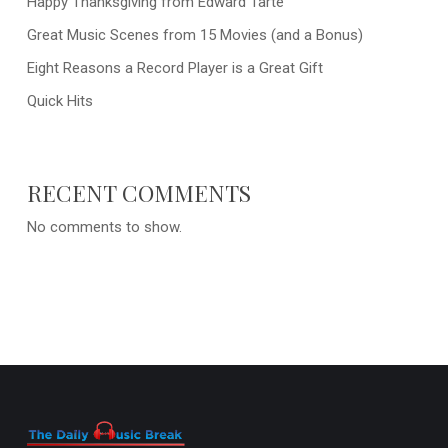
Happy Thanksgiving from Edward Tarte
Great Music Scenes from 15 Movies (and a Bonus)
Eight Reasons a Record Player is a Great Gift
Quick Hits
RECENT COMMENTS
No comments to show.