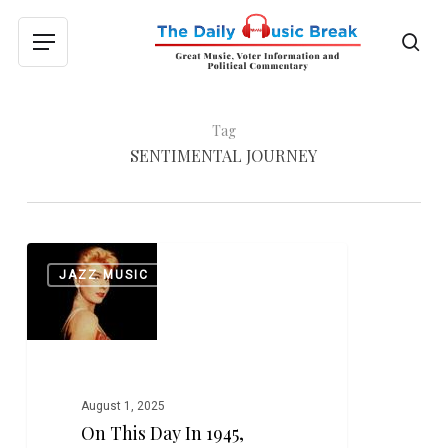
Skip
to
sea
Menu
main
content
Tag
SENTIMENTAL JOURNEY
On
0
JAZZ MUSIC
This
Day
in
1945,
Sentimental
Journey
August 1, 2025
Led
On This Day In 1945,