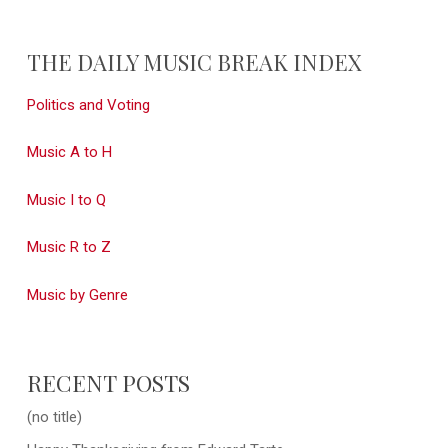
THE DAILY MUSIC BREAK INDEX
Politics and Voting
Music A to H
Music I to Q
Music R to Z
Music by Genre
RECENT POSTS
(no title)