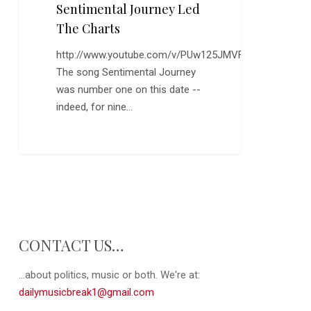
the
Sentimental Journey Led
Charts
The Charts
http://www.youtube.com/v/PUw125JMVFI
The song Sentimental Journey
was number one on this date --
indeed, for nine…
CONTACT US…
...about politics, music or both. We're at:
dailymusicbreak1@gmail.com