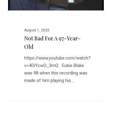
August 1, 2025
Not Bad For A 97-Year-
Old
https://www.youtube.com/watch?
v=4OiYcwO_3mQ Eubie Blake
was 98 when this recording was
made of him playing his…