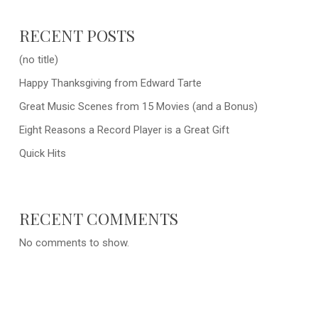
RECENT POSTS
(no title)
Happy Thanksgiving from Edward Tarte
Great Music Scenes from 15 Movies (and a Bonus)
Eight Reasons a Record Player is a Great Gift
Quick Hits
RECENT COMMENTS
No comments to show.