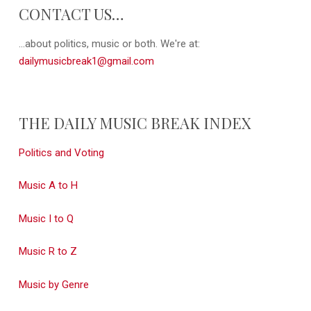
CONTACT US…
...about politics, music or both. We're at:
dailymusicbreak1@gmail.com
THE DAILY MUSIC BREAK INDEX
Politics and Voting
Music A to H
Music I to Q
Music R to Z
Music by Genre