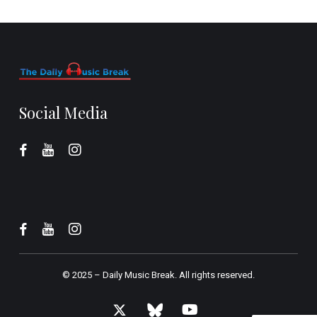
Social Media
© 2025 –
Daily Music Break.
All rights reserved.
x-
bluesky
youtube