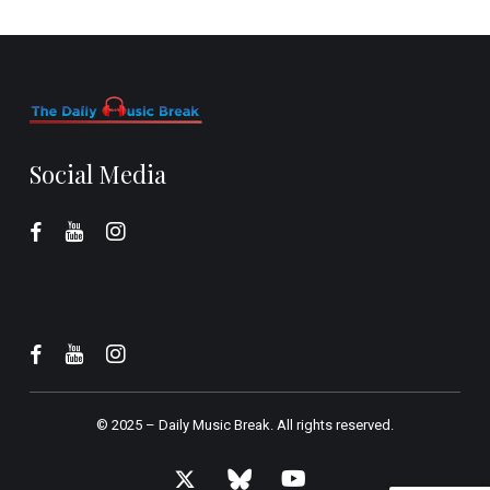
Social Media
© 2025 –
Daily Music Break.
All rights reserved.
x-
bluesky
youtube