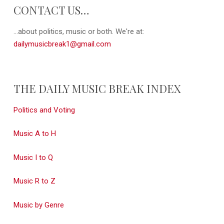
CONTACT US…
...about politics, music or both. We're at:
dailymusicbreak1@gmail.com
THE DAILY MUSIC BREAK INDEX
Politics and Voting
Music A to H
Music I to Q
Music R to Z
Music by Genre