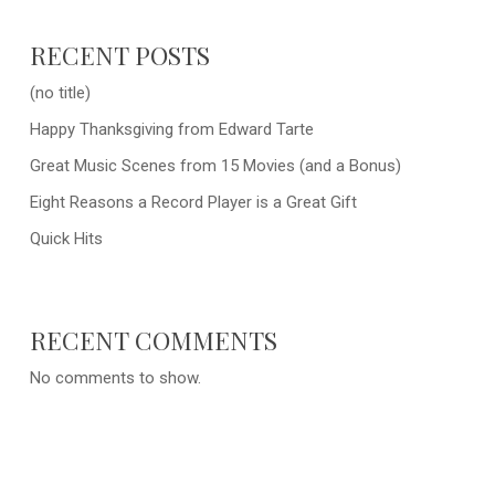
RECENT POSTS
(no title)
Happy Thanksgiving from Edward Tarte
Great Music Scenes from 15 Movies (and a Bonus)
Eight Reasons a Record Player is a Great Gift
Quick Hits
RECENT COMMENTS
No comments to show.