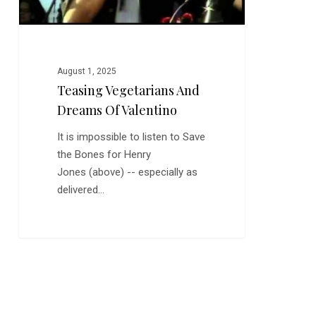
August 1, 2025
Teasing Vegetarians And
Dreams Of Valentino
It is impossible to listen to Save
the Bones for Henry
Jones (above) -- especially as
delivered…