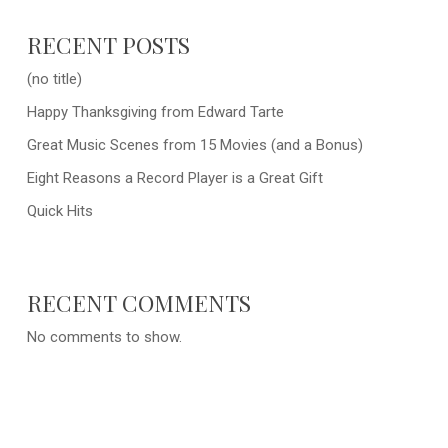
RECENT POSTS
(no title)
Happy Thanksgiving from Edward Tarte
Great Music Scenes from 15 Movies (and a Bonus)
Eight Reasons a Record Player is a Great Gift
Quick Hits
RECENT COMMENTS
No comments to show.