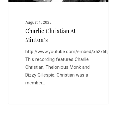
August 1, 2025
Charlie Christian At
Minton’s
http://www.youtube.com/embed/x52x5hjpD5k
This recording features Charlie
Christian, Thelonious Monk and
Dizzy Gillespie. Christian was a
member…