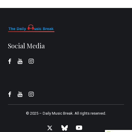
Social Media
© 2025 –
Daily Music Break.
All rights reserved.
x-
bluesky
youtube