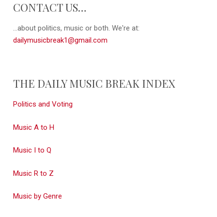
CONTACT US…
...about politics, music or both. We're at:
dailymusicbreak1@gmail.com
THE DAILY MUSIC BREAK INDEX
Politics and Voting
Music A to H
Music I to Q
Music R to Z
Music by Genre