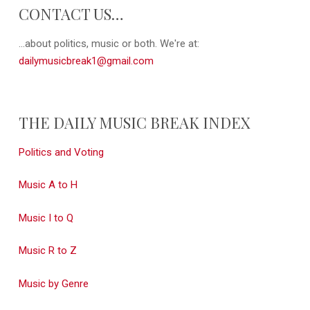
CONTACT US…
...about politics, music or both. We're at:
dailymusicbreak1@gmail.com
THE DAILY MUSIC BREAK INDEX
Politics and Voting
Music A to H
Music I to Q
Music R to Z
Music by Genre