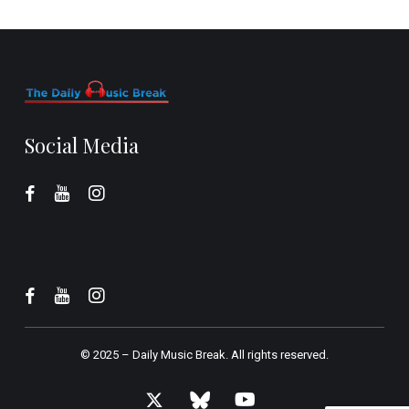
Social Media
© 2025 –
Daily Music Break.
All rights reserved.
x-
bluesky
youtube