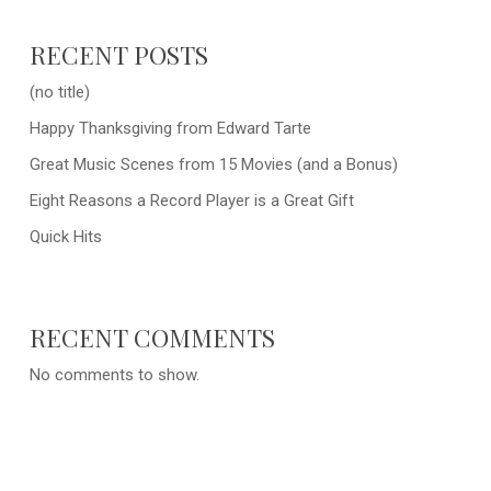
RECENT POSTS
(no title)
Happy Thanksgiving from Edward Tarte
Great Music Scenes from 15 Movies (and a Bonus)
Eight Reasons a Record Player is a Great Gift
Quick Hits
RECENT COMMENTS
No comments to show.