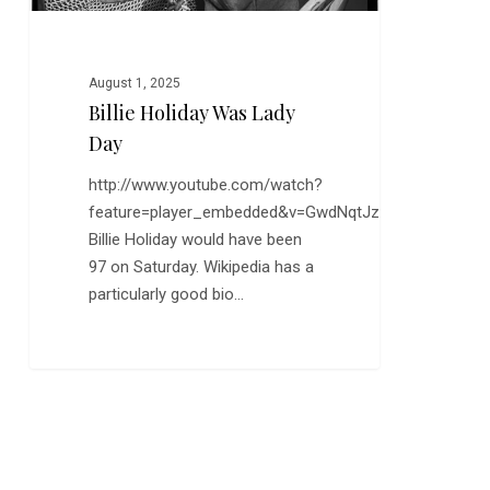
August 1, 2025
Billie Holiday Was Lady
Day
http://www.youtube.com/watch?
feature=player_embedded&v=GwdNqtJzWYA
Billie Holiday would have been
97 on Saturday. Wikipedia has a
particularly good bio…