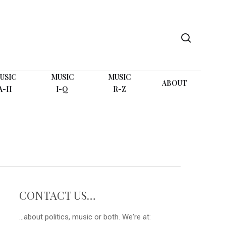
search
USIC
MUSIC
MUSIC
ABOUT
A-H
I-Q
R-Z
CONTACT US…
...about politics, music or both. We're at: