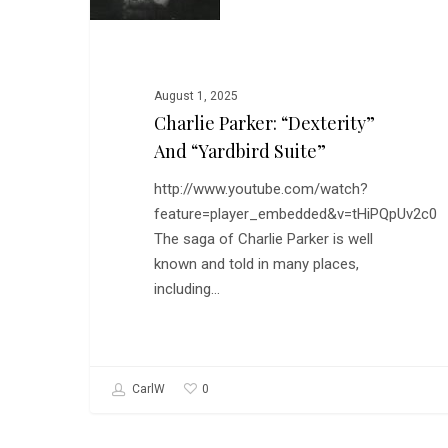
and
“Yardbird
Suite”
August 1, 2025
Charlie Parker: “Dexterity”
And “Yardbird Suite”
http://www.youtube.com/watch?
feature=player_embedded&v=tHiPQpUv2c0
The saga of Charlie Parker is well
known and told in many places,
including…
0
CarlW