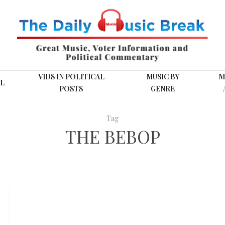
VIDS IN POLITICAL
MUSIC BY
M
L
POSTS
GENRE
Tag
THE BEBOP