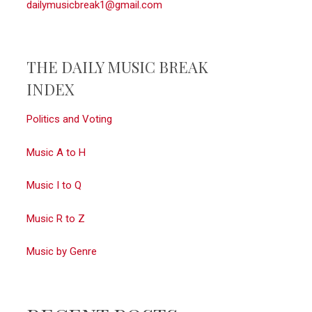
dailymusicbreak1@gmail.com
THE DAILY MUSIC BREAK
INDEX
Politics and Voting
Music A to H
Music I to Q
Music R to Z
Music by Genre