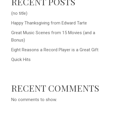
RECENT POSTS
(no title)
Happy Thanksgiving from Edward Tarte
Great Music Scenes from 15 Movies (and a
Bonus)
Eight Reasons a Record Player is a Great Gift
Quick Hits
RECENT COMMENTS
No comments to show.