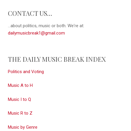
CONTACT US…
...about politics, music or both. We're at:
dailymusicbreak1@gmail.com
THE DAILY MUSIC BREAK INDEX
Politics and Voting
Music A to H
Music I to Q
Music R to Z
Music by Genre