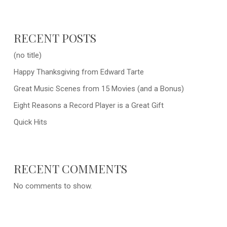
RECENT POSTS
(no title)
Happy Thanksgiving from Edward Tarte
Great Music Scenes from 15 Movies (and a Bonus)
Eight Reasons a Record Player is a Great Gift
Quick Hits
RECENT COMMENTS
No comments to show.