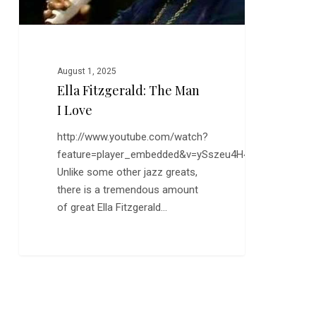
August 1, 2025
Ella Fitzgerald: The Man
I Love
http://www.youtube.com/watch?
feature=player_embedded&v=ySszeu4H4QI
Unlike some other jazz greats,
there is a tremendous amount
of great Ella Fitzgerald…