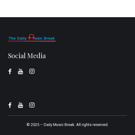
Social Media
© 2025 –
Daily Music Break.
All rights reserved.