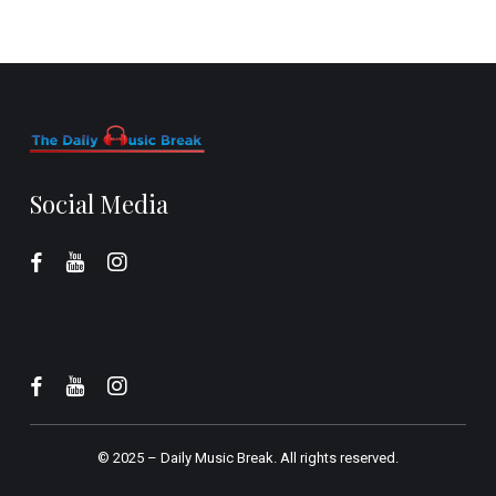
Social Media
© 2025 –
Daily Music Break.
All rights reserved.