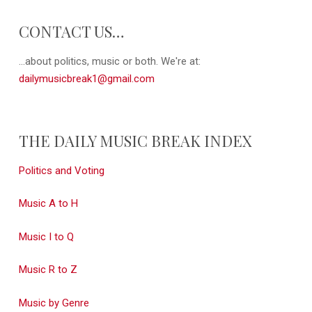
CONTACT US…
...about politics, music or both. We're at:
dailymusicbreak1@gmail.com
THE DAILY MUSIC BREAK INDEX
Politics and Voting
Music A to H
Music I to Q
Music R to Z
Music by Genre