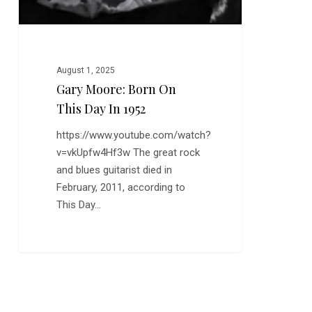
August 1, 2025
Gary Moore: Born On
This Day In 1952
https://www.youtube.com/watch?
v=vkUpfw4Hf3w The great rock
and blues guitarist died in
February, 2011, according to
This Day…