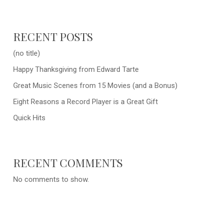
RECENT POSTS
(no title)
Happy Thanksgiving from Edward Tarte
Great Music Scenes from 15 Movies (and a Bonus)
Eight Reasons a Record Player is a Great Gift
Quick Hits
RECENT COMMENTS
No comments to show.