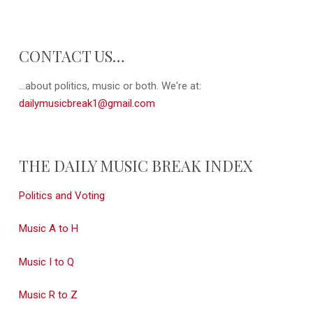
CONTACT US…
...about politics, music or both. We're at:
dailymusicbreak1@gmail.com
THE DAILY MUSIC BREAK INDEX
Politics and Voting
Music A to H
Music I to Q
Music R to Z