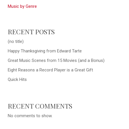
Music by Genre
RECENT POSTS
(no title)
Happy Thanksgiving from Edward Tarte
Great Music Scenes from 15 Movies (and a Bonus)
Eight Reasons a Record Player is a Great Gift
Quick Hits
RECENT COMMENTS
No comments to show.