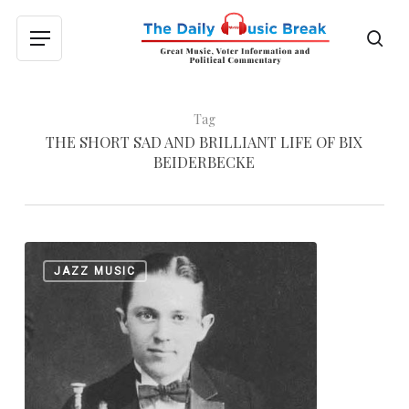
Skip
to
sea
Menu
main
content
Tag
THE SHORT SAD AND BRILLIANT LIFE OF BIX
BEIDERBECKE
From
0
JAZZ MUSIC
the
Archives:
The
Short,
Sad
and