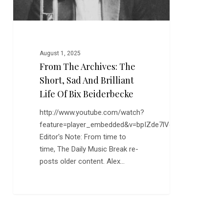
Brilliant
Life
of
Bix
Beiderbecke
August 1, 2025
From The Archives: The
Short, Sad And Brilliant
Life Of Bix Beiderbecke
http://www.youtube.com/watch?
feature=player_embedded&v=bpIZde7lVoY
Editor's Note: From time to
time, The Daily Music Break re-
posts older content. Alex…