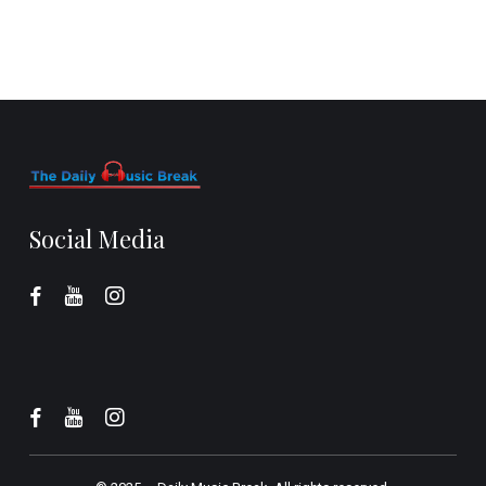
Social Media