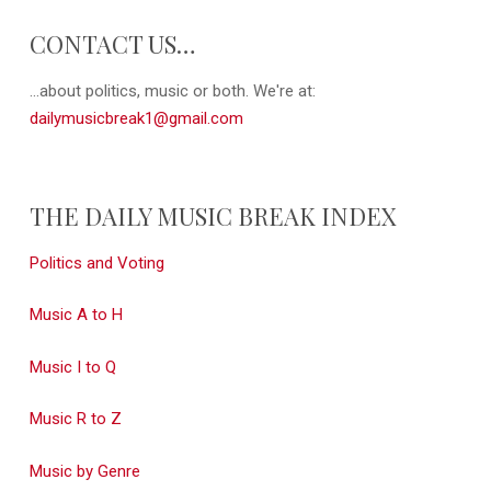
CONTACT US…
...about politics, music or both. We're at:
dailymusicbreak1@gmail.com
THE DAILY MUSIC BREAK INDEX
Politics and Voting
Music A to H
Music I to Q
Music R to Z
Music by Genre