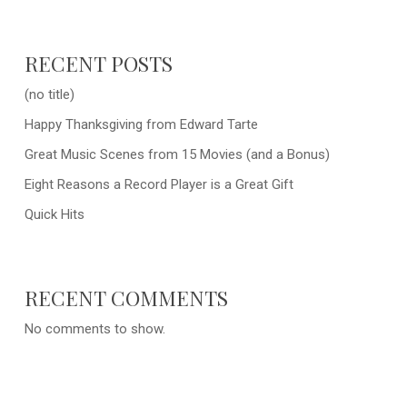
RECENT POSTS
(no title)
Happy Thanksgiving from Edward Tarte
Great Music Scenes from 15 Movies (and a Bonus)
Eight Reasons a Record Player is a Great Gift
Quick Hits
RECENT COMMENTS
No comments to show.