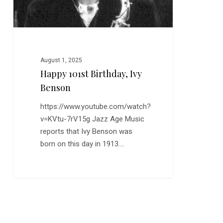
August 1, 2025
Happy 101st Birthday, Ivy
Benson
https://www.youtube.com/watch?
v=KVtu-7rV15g Jazz Age Music
reports that Ivy Benson was
born on this day in 1913.…