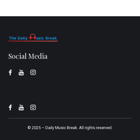
Social Media
© 2025 –
Daily Music Break.
All rights reserved.