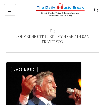
Skip
to
sea
Menu
main
content
Tag
TONY BENNETT I LEFT MY HEART IN SAN
FRANCISCO
The
0
JAZZ MUSIC
Great
Anthony
Dominick
Benedetto