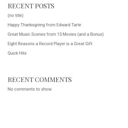
RECENT POSTS
(no title)
Happy Thanksgiving from Edward Tarte
Great Music Scenes from 15 Movies (and a Bonus)
Eight Reasons a Record Player is a Great Gift
Quick Hits
RECENT COMMENTS
No comments to show.