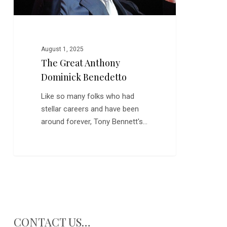
August 1, 2025
The Great Anthony
Dominick Benedetto
Like so many folks who had
stellar careers and have been
around forever, Tony Bennett's…
CONTACT US…