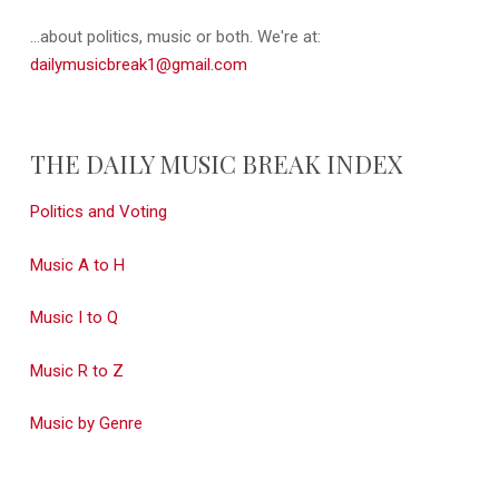
...about politics, music or both. We're at:
dailymusicbreak1@gmail.com
THE DAILY MUSIC BREAK INDEX
Politics and Voting
Music A to H
Music I to Q
Music R to Z
Music by Genre