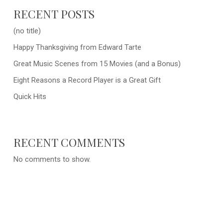
RECENT POSTS
(no title)
Happy Thanksgiving from Edward Tarte
Great Music Scenes from 15 Movies (and a Bonus)
Eight Reasons a Record Player is a Great Gift
Quick Hits
RECENT COMMENTS
No comments to show.