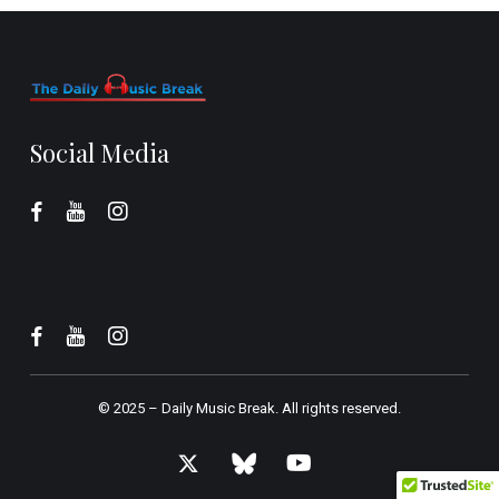
Social Media
© 2025 –
Daily Music Break.
All rights reserved.
x-
bluesky
youtube
twitter