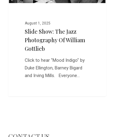
August 1, 2025
Slide Show: The Jazz
Photography Of William
Gottlieb
Click to hear "Mood Indigo" by
Duke Ellington, Barney Bigard
and Irving Mills. Everyone…
CONTACT US…