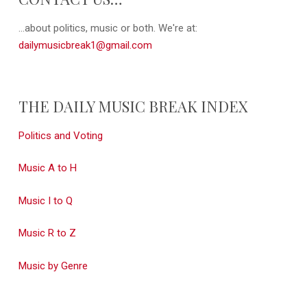
...about politics, music or both. We're at:
dailymusicbreak1@gmail.com
THE DAILY MUSIC BREAK INDEX
Politics and Voting
Music A to H
Music I to Q
Music R to Z
Music by Genre