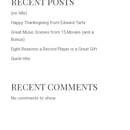
RECENT POSTS
(no title)
Happy Thanksgiving from Edward Tarte
Great Music Scenes from 15 Movies (and a
Bonus)
Eight Reasons a Record Player is a Great Gift
Quick Hits
RECENT COMMENTS
No comments to show.