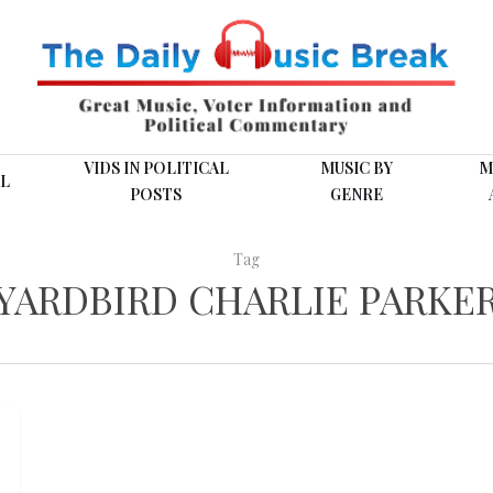
VIDS IN POLITICAL
MUSIC BY
M
L
POSTS
GENRE
Tag
YARDBIRD CHARLIE PARKE