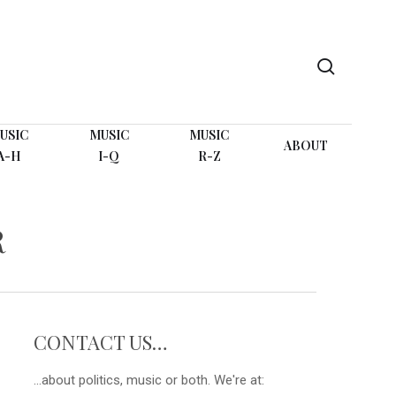
search
USIC
MUSIC
MUSIC
ABOUT
A-H
I-Q
R-Z
R
CONTACT US…
...about politics, music or both. We're at: