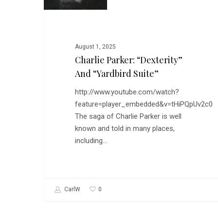
and
“Yardbird
Suite”
August 1, 2025
Charlie Parker: “Dexterity”
And “Yardbird Suite”
http://www.youtube.com/watch?
feature=player_embedded&v=tHiPQpUv2c0
The saga of Charlie Parker is well
known and told in many places,
including…
0
CarlW