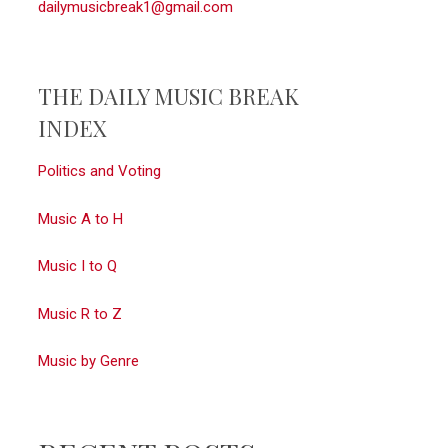
dailymusicbreak1@gmail.com
THE DAILY MUSIC BREAK
INDEX
Politics and Voting
Music A to H
Music I to Q
Music R to Z
Music by Genre