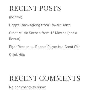
RECENT POSTS
(no title)
Happy Thanksgiving from Edward Tarte
Great Music Scenes from 15 Movies (and a
Bonus)
Eight Reasons a Record Player is a Great Gift
Quick Hits
RECENT COMMENTS
No comments to show.