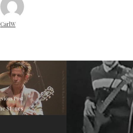
CarlW
evious Post
he Stones