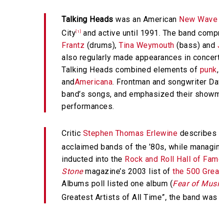
Talking Heads
was an American
New Wave
City
and active until 1991. The band com
[1]
Frantz
(drums),
Tina Weymouth
(bass) and
also regularly made appearances in concer
Talking Heads combined elements of
punk
and
Americana
. Frontman and songwriter Dav
band’s songs, and emphasized their showm
performances.
Critic
Stephen Thomas Erlewine
describes T
acclaimed bands of the ’80s, while managing
inducted into the
Rock and Roll Hall of Fa
Stone
magazine’s 2003 list of
the 500 Grea
Albums poll listed one album (
Fear of Mus
Greatest Artists of All Time”, the band was