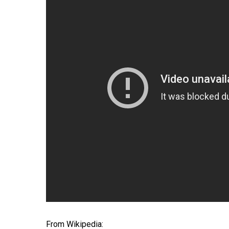
Hit enter to search or ESC to close
From Wikipedia: