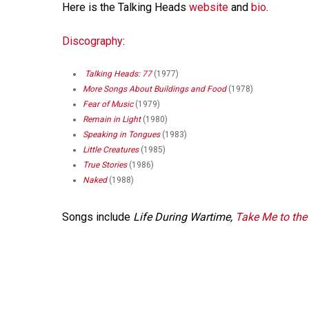
Here is the Talking Heads
website
and
bio
.
Discography
:
Talking Heads: 77
(1977)
More Songs About Buildings and Food
(1978)
Fear of Music
(1979)
Remain in Light
(1980)
Speaking in Tongues
(1983)
Little Creatures
(1985)
True Stories
(1986)
Naked
(1988)
Songs include
Life During Wartime,
Take Me to the