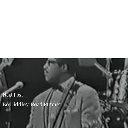
Next Post
Bo Diddley: Road Runner