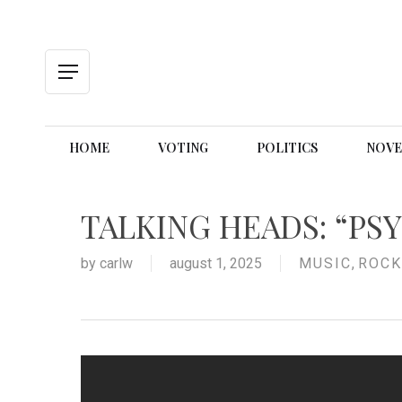
Skip
to
main
content
Menu
HOME
VOTING
POLITICS
NOVE
TALKING HEADS: “PS
by
carlw
august 1, 2025
MUSIC
,
ROCK