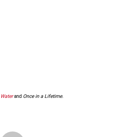
 Water
and
Once in a Lifetime.