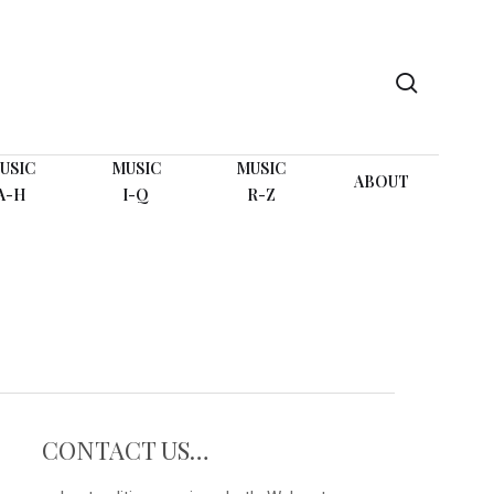
search
USIC
MUSIC
MUSIC
ABOUT
A-H
I-Q
R-Z
CONTACT US…