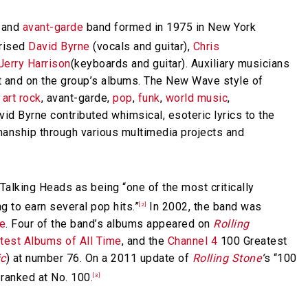
and
avant-garde
band formed in 1975 in New York
prised
David Byrne
(vocals and guitar),
Chris
Jerry Harrison
(keyboards and guitar). Auxiliary musicians
t and on the group’s albums. The New Wave style of
,
art rock
, avant-garde,
pop
,
funk
,
world music
,
id Byrne contributed whimsical, esoteric lyrics to the
anship through various multimedia projects and
alking Heads as being “one of the most critically
 to earn several pop hits.”
In 2002, the band was
[2]
me
. Four of the band’s albums appeared on
Rolling
test Albums of All Time
, and the
Channel 4
100 Greatest
ic
) at number 76. On a 2011 update of
Rolling Stone
‘
s “100
 ranked at No. 100.
[3]