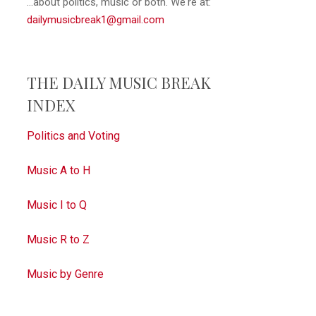
...about politics, music or both. We're at:
dailymusicbreak1@gmail.com
THE DAILY MUSIC BREAK
INDEX
Politics and Voting
Music A to H
Music I to Q
Music R to Z
Music by Genre