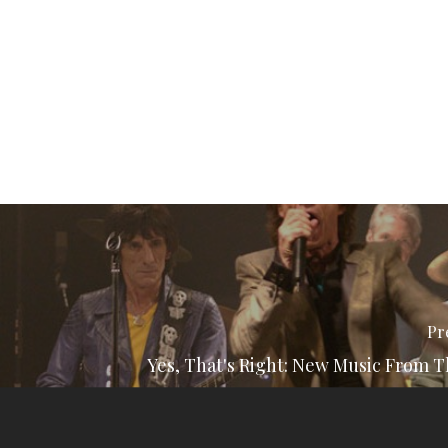
Pr
Yes, That's Right: New Music From T