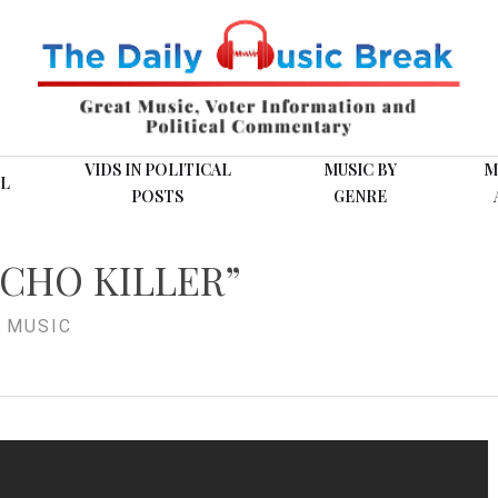
VIDS IN POLITICAL
MUSIC BY
M
L
POSTS
GENRE
YCHO KILLER”
 MUSIC