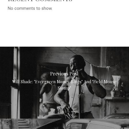
No comments to show.
Previous Post
Will Shade: "Evergreen Money Blues" And "Field Mouse
Stomp"