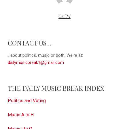
CarlW
CONTACT US…
...about politics, music or both. We're at:
dailymusicbreak1@gmail.com
THE DAILY MUSIC BREAK INDEX
Politics and Voting
Music A to H
Music I to Q