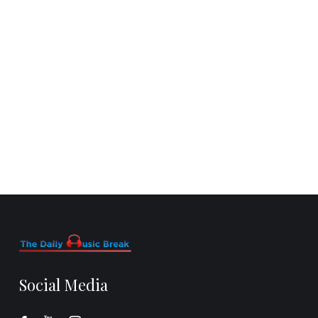
Social Media