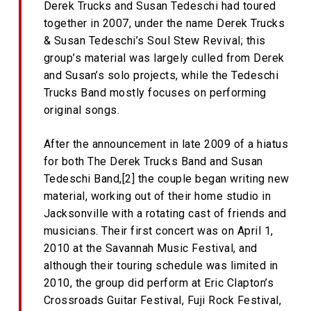
Derek Trucks and Susan Tedeschi had toured
together in 2007, under the name Derek Trucks
& Susan Tedeschi’s Soul Stew Revival; this
group’s material was largely culled from Derek
and Susan’s solo projects, while the Tedeschi
Trucks Band mostly focuses on performing
original songs.
After the announcement in late 2009 of a hiatus
for both The Derek Trucks Band and Susan
Tedeschi Band,[2] the couple began writing new
material, working out of their home studio in
Jacksonville with a rotating cast of friends and
musicians. Their first concert was on April 1,
2010 at the Savannah Music Festival, and
although their touring schedule was limited in
2010, the group did perform at Eric Clapton’s
Crossroads Guitar Festival, Fuji Rock Festival,