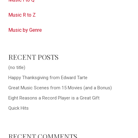
Music R to Z
Music by Genre
RECENT POSTS
(no title)
Happy Thanksgiving from Edward Tarte
Great Music Scenes from 15 Movies (and a Bonus)
Eight Reasons a Record Player is a Great Gift
Quick Hits
RECENT COMMENTS