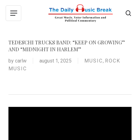
Skip
to
sea
Menu
main
content
TEDESCHI TRUCKS BAND: “KEEP ON GROWING”
AND “MIDNIGHT IN HARLEM”
by
carlw
august 1, 2025
MUSIC
,
ROCK
MUSIC