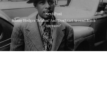
Next Post
Johnny Hodges "Isfahan" And "Don't Get Around Much
Anymore"