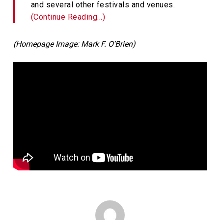
and several other festivals and venues.
(Continue Reading…)
(Homepage Image: Mark F. O’Brien)