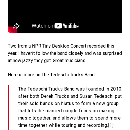
Two from a NPR Tiny Desktop Concert recorded this
year. I haven’t follow the band closely and was surprised
at how jazzy they get. Great musicians.
Here is more on The Tedeschi Trucks Band:
The Tedeschi Trucks Band was founded in 2010
after both Derek Trucks and Susan Tedeschi put
their solo bands on hiatus to form a new group
that lets the married couple focus on making
music together, and allows them to spend more
time together while touring and recording.[1]