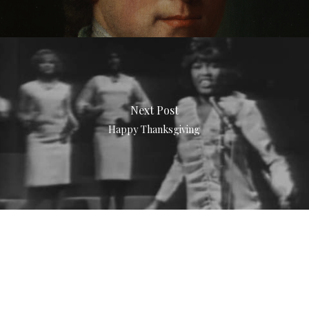
Next Post
Happy Thanksgiving