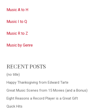
Music A to H
Music I to Q
Music R to Z
Music by Genre
RECENT POSTS
(no title)
Happy Thanksgiving from Edward Tarte
Great Music Scenes from 15 Movies (and a Bonus)
Eight Reasons a Record Player is a Great Gift
Quick Hits