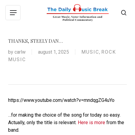
Skip
to
sea
Menu
main
content
THANKS, STEELY DAN…
by
carlw
august 1, 2025
MUSIC
,
ROCK
MUSIC
https://www.youtube.com/watch?v=mndqgZG4uYo
…for making the choice of the song for today so easy.
Actually, only the title is relevant.
Here is more
from the
band.