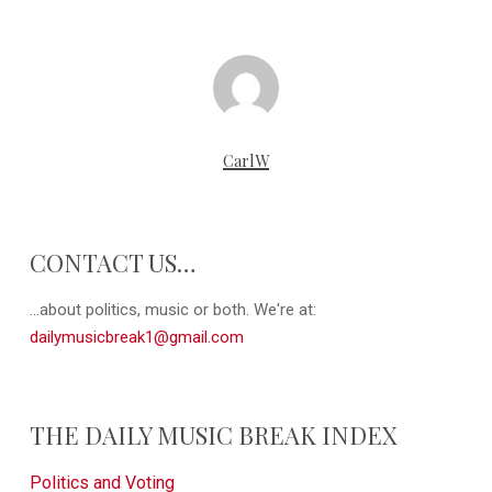
CarlW
CONTACT US…
...about politics, music or both. We're at:
dailymusicbreak1@gmail.com
THE DAILY MUSIC BREAK INDEX
Politics and Voting