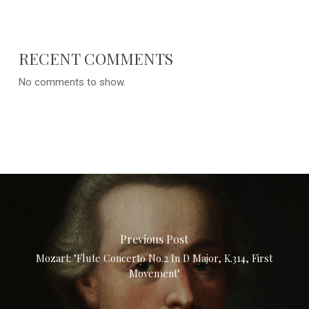
RECENT COMMENTS
No comments to show.
Previous Post
Mozart: "Flute Concerto No.2 In D Major, K.314, First
Movement"