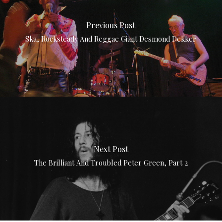
Previous Post
Ska, Rocksteady And Reggae Giant Desmond Dekker
Next Post
The Brilliant And Troubled Peter Green, Part 2