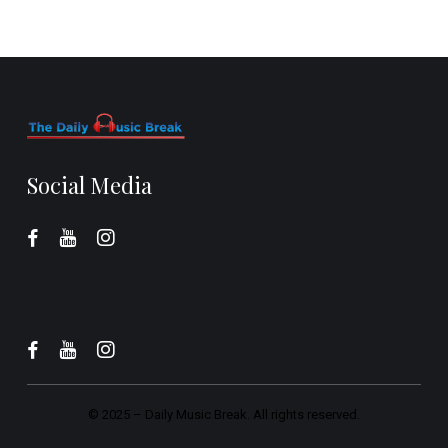
Social Media
© 2025 –
Daily Music Break.
All rights reserved.