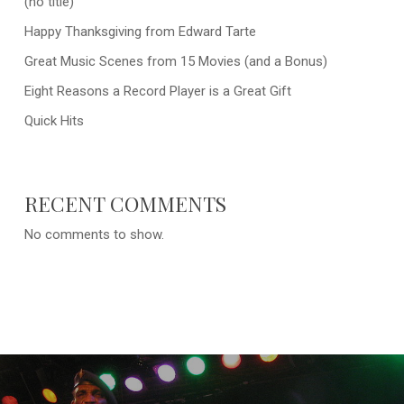
(no title)
Happy Thanksgiving from Edward Tarte
Great Music Scenes from 15 Movies (and a Bonus)
Eight Reasons a Record Player is a Great Gift
Quick Hits
RECENT COMMENTS
No comments to show.