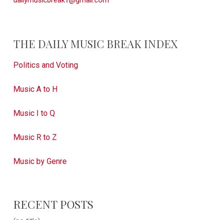
dailymusicbreak1@gmail.com
THE DAILY MUSIC BREAK INDEX
Politics and Voting
Music A to H
Music I to Q
Music R to Z
Music by Genre
RECENT POSTS