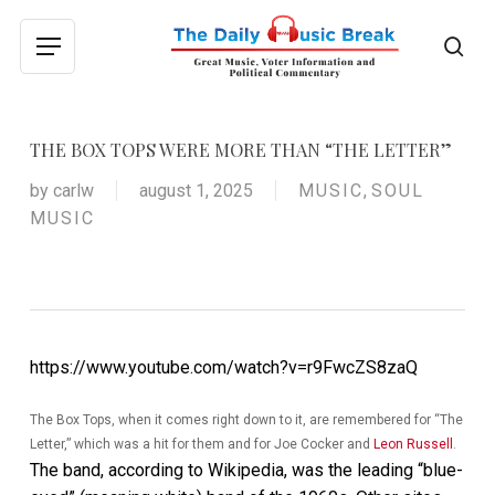
Skip
to
sea
Menu
main
content
THE BOX TOPS WERE MORE THAN “THE LETTER”
by
carlw
august 1, 2025
MUSIC
,
SOUL
MUSIC
https://www.youtube.com/watch?v=r9FwcZS8zaQ
The Box Tops, when it comes right down to it, are remembered for “The
Letter,” which was a hit for them and for Joe Cocker and
Leon Russell
.
The band, according to Wikipedia, was the leading “blue-