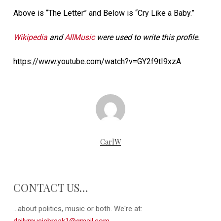
Above is “The Letter” and Below is “Cry Like a Baby.”
Wikipedia
and
AllMusic
were used to write this profile.
https://www.youtube.com/watch?v=GY2f9tI9xzA
CarlW
CONTACT US…
...about politics, music or both. We're at: