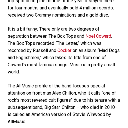
top spot during the middle of the year. It stayed there
for four months and eventually sold 4 million records,
received two Grammy nominations and a gold disc.
It is a bit funny: There only are two degrees of
separation between The Box Tops and
Noel Coward
.
The Box Tops recorded “The Letter,” which was
recorded by Russell and
Cocker
on an album “Mad Dogs
and Englishmen,” which takes its title from one of
Coward’s most famous songs. Music is a pretty small
world.
The AllMusic profile of the band focuses special
attention on front man Alex Chilton, who it calls “one of
rock’s most revered cult figures” due to his tenure with a
subsequent band, Big Star. Chilton – who died in 2010–
is called an American version of Stevie Winwood by
AllMusic.