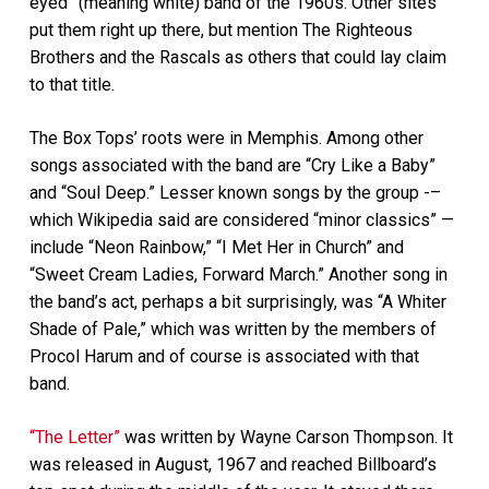
eyed” (meaning white) band of the 1960s. Other sites
put them right up there, but mention The Righteous
Brothers and the Rascals as others that could lay claim
to that title.
The Box Tops’ roots were in Memphis. Among other
songs associated with the band are “Cry Like a Baby”
and “Soul Deep.” Lesser known songs by the group -–
which Wikipedia said are considered “minor classics” —
include “Neon Rainbow,” “I Met Her in Church” and
“Sweet Cream Ladies, Forward March.” Another song in
the band’s act, perhaps a bit surprisingly, was “A Whiter
Shade of Pale,” which was written by the members of
Procol Harum and of course is associated with that
band.
“The Letter”
was written by Wayne Carson Thompson. It
was released in August, 1967 and reached Billboard’s