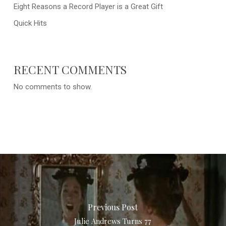
Eight Reasons a Record Player is a Great Gift
Quick Hits
RECENT COMMENTS
No comments to show.
Previous Post
Julie Andrews Turns 77