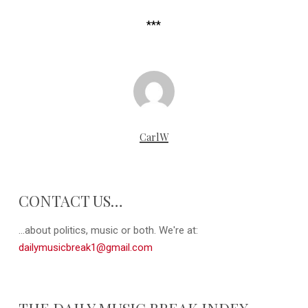
***
CarlW
CONTACT US…
...about politics, music or both. We're at:
dailymusicbreak1@gmail.com