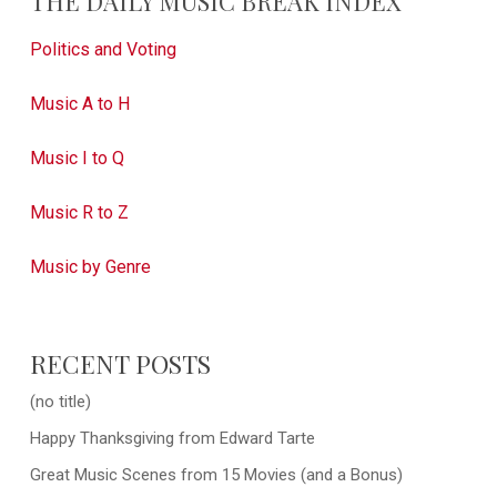
THE DAILY MUSIC BREAK INDEX
Politics and Voting
Music A to H
Music I to Q
Music R to Z
Music by Genre
RECENT POSTS
(no title)
Happy Thanksgiving from Edward Tarte
Great Music Scenes from 15 Movies (and a Bonus)