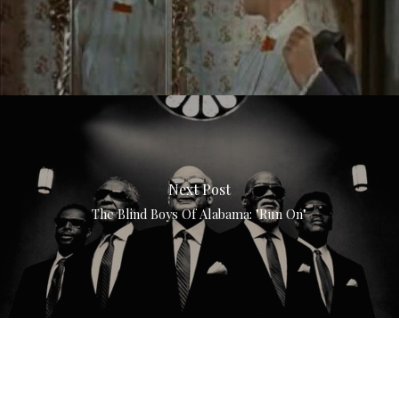
Next Post
The Blind Boys Of Alabama: "Run On"