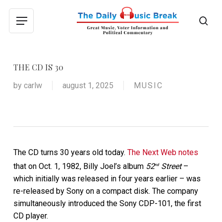
Skip
to
sea
Menu
main
content
THE CD IS 30
by
carlw
august 1, 2025
MUSIC
The CD turns 30 years old today.
The Next Web notes
that on Oct. 1, 1982, Billy Joel’s album
52
Street
–
nd
which initially was released in four years earlier – was
re-released by Sony on a compact disk. The company
simultaneously introduced the Sony CDP-101, the first
CD player.