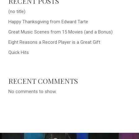
RECENT POSTS
(no title)
Happy Thanksgiving from Edward Tarte
Great Music Scenes from 15 Movies (and a Bonus)
Eight Reasons a Record Player is a Great Gift
Quick Hits
RECENT COMMENTS
No comments to show.