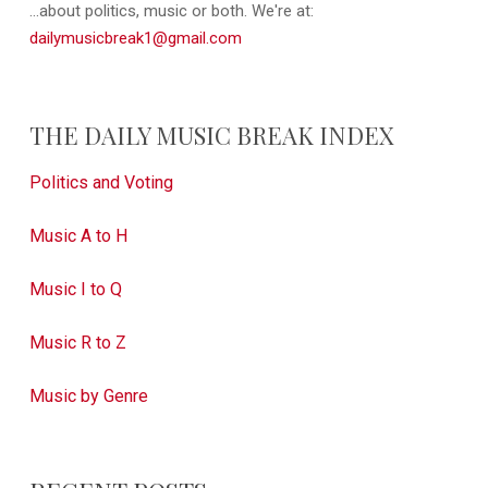
...about politics, music or both. We're at:
dailymusicbreak1@gmail.com
THE DAILY MUSIC BREAK INDEX
Politics and Voting
Music A to H
Music I to Q
Music R to Z
Music by Genre