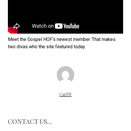
Meet the Gospel HOF’s newest member. That makes
two divas who the site featured today.
CarlW
CONTACT US…