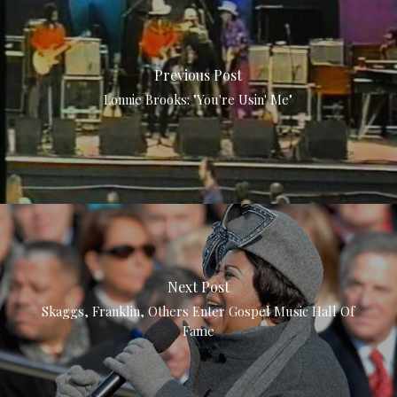
Previous Post
Lonnie Brooks: "You're Usin' Me"
Next Post
Skaggs, Franklin, Others Enter Gospel Music Hall Of
Fame