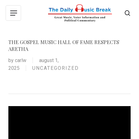
Skip
to
sea
Menu
main
content
THE GOSPEL MUSIC HALL OF FAME RESPECTS
ARETHA
by
carlw
august 1,
2025
UNCATEGORIZED