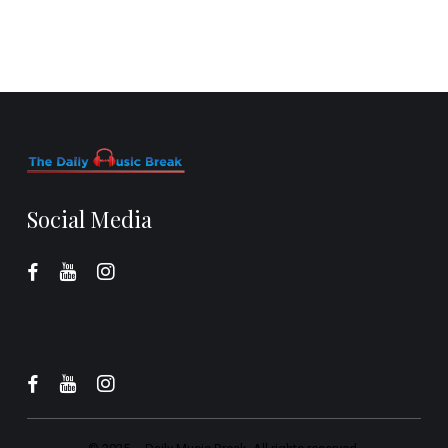
Social Media