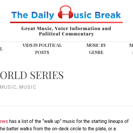
VIDS IN POLITICAL
MUSIC BY
M
L
POSTS
GENRE
ORLD SERIES
MUSIC
,
MUSIC
News
has a list of the “walk up” music for the starting lineups of
e batter walks from the on-deck circle to the plate, or a