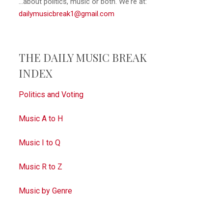
...about politics, music or both. We're at:
dailymusicbreak1@gmail.com
THE DAILY MUSIC BREAK
INDEX
Politics and Voting
Music A to H
Music I to Q
Music R to Z
Music by Genre