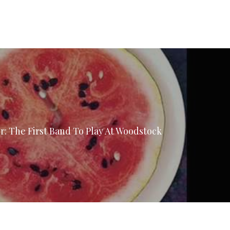
: The First Band To Play At Woodstock