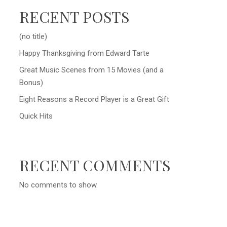
RECENT POSTS
(no title)
Happy Thanksgiving from Edward Tarte
Great Music Scenes from 15 Movies (and a
Bonus)
Eight Reasons a Record Player is a Great Gift
Quick Hits
RECENT COMMENTS
No comments to show.