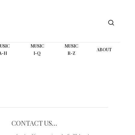
search
USIC
MUSIC
MUSIC
ABOUT
A-H
I-Q
R-Z
CONTACT US…