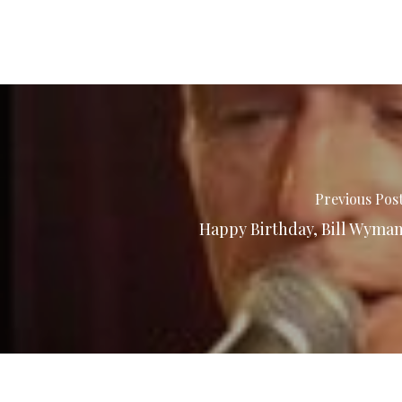
Previous Pos
Happy Birthday, Bill Wyma