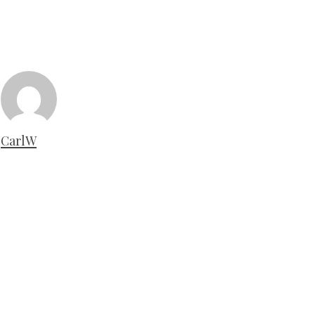
CarlW