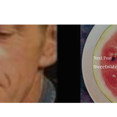
t
Next Post
n
Sweetwater