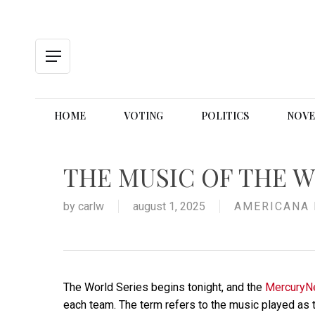
Skip
to
main
content
Menu
HOME
VOTING
POLITICS
NOVE
THE MUSIC OF THE W
by
carlw
august 1, 2025
AMERICANA 
The World Series begins tonight, and the
Mercury
each team. The term refers to the music played as th