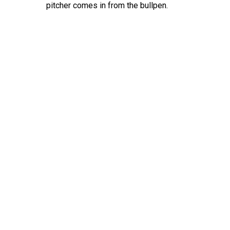
pitcher comes in from the bullpen.
Hit enter to search or ESC to close