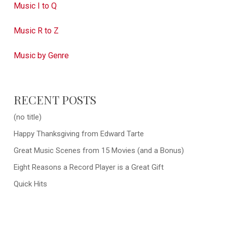
Music I to Q
Music R to Z
Music by Genre
RECENT POSTS
(no title)
Happy Thanksgiving from Edward Tarte
Great Music Scenes from 15 Movies (and a Bonus)
Eight Reasons a Record Player is a Great Gift
Quick Hits