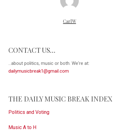
CarlW
CONTACT US…
...about politics, music or both. We're at:
dailymusicbreak1@gmail.com
THE DAILY MUSIC BREAK INDEX
Politics and Voting
Music A to H