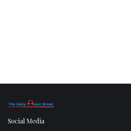
Social Media