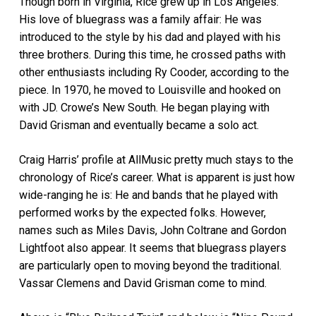
Though born in Virginia, Rice grew up in Los Angeles.
His love of bluegrass was a family affair: He was
introduced to the style by his dad and played with his
three brothers. During this time, he crossed paths with
other enthusiasts including Ry Cooder, according to the
piece. In 1970, he moved to Louisville and hooked on
with JD. Crowe’s New South. He began playing with
David Grisman and eventually became a solo act.
Craig Harris’ profile at AllMusic pretty much stays to the
chronology of Rice’s career. What is apparent is just how
wide-ranging he is: He and bands that he played with
performed works by the expected folks. However,
names such as Miles Davis, John Coltrane and Gordon
Lightfoot also appear. It seems that bluegrass players
are particularly open to moving beyond the traditional.
Vassar Clemens and David Grisman come to mind.