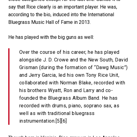
say that Rice clearly is an important player. He was,
according to the bio, induced into the International
Bluegrass Music Hall of Fame in 2013.
He has played with the big guns as well:
Over the course of his career, he has played
alongside J. D. Crowe and the New South, David
Grisman (during the formation of “Dawg Music”)
and Jerry Garcia, led his own Tony Rice Unit,
collaborated with Norman Blake, recorded with
his brothers Wyatt, Ron and Larry and co-
founded the Bluegrass Album Band. He has
recorded with drums, piano, soprano sax, as
well as with traditional bluegrass
instrumentation.[5][6]