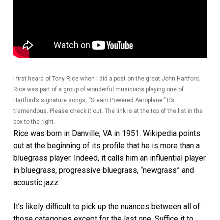
I first heard of Tony Rice when I did a post on the great John Hartford.
Rice was part of a group of wonderful musicians playing one of
Hartford’s signature songs, “Steam Powered Aeroplane.” It’s
tremendous. Please check it out. The link is at the top of the list in the
box to the right.
Rice was born in Danville, VA in 1951. Wikipedia points
out at the beginning of its profile that he is more than a
bluegrass player. Indeed, it calls him an influential player
in bluegrass, progressive bluegrass, “newgrass” and
acoustic jazz.
It’s likely difficult to pick up the nuances between all of
those categories except for the last one. Suffice it to