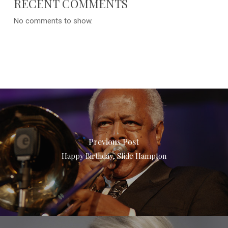
RECENT COMMENTS
No comments to show.
Previous Post
Happy Birthday, Slide Hampton