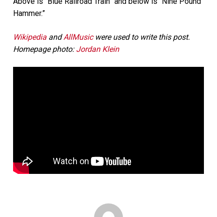
Above is “Blue Railroad Train” and below is “Nine Pound
Hammer.”
Wikipedia
and
AllMusic
were used to write this post.
Homepage photo:
Jordan Klein