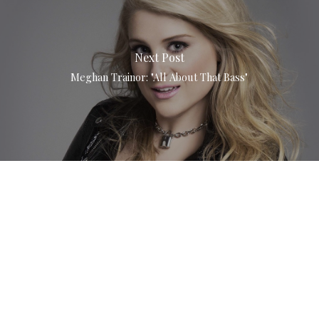
Next Post
Meghan Trainor: "All About That Bass"