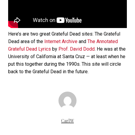
Here’s are two great Grateful Dead sites: The Grateful
Dead area of the
Internet Archive
and
The Annotated
Grateful Dead Lyrics
by
Prof. David Dodd
. He was at the
University of California at Santa Cruz — at least when he
put this together during the 1990s. This site will circle
back to the Grateful Dead in the future.
CarlW