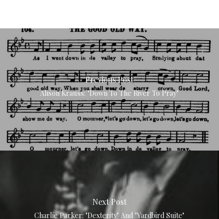
Previous Post
Alison Krauss: "Down To The River To Pray"
Next Post
Charlie Parker: "Dexterity" And "Yardbird Suite"