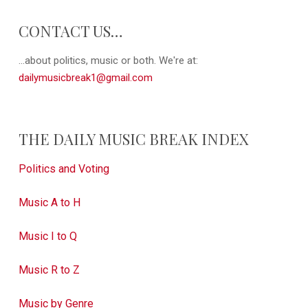
CONTACT US…
...about politics, music or both. We're at:
dailymusicbreak1@gmail.com
THE DAILY MUSIC BREAK INDEX
Politics and Voting
Music A to H
Music I to Q
Music R to Z
Music by Genre