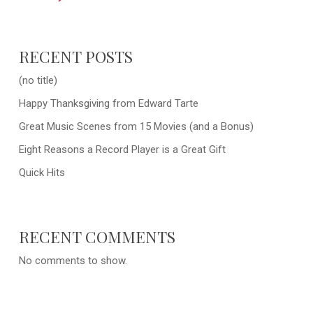
RECENT POSTS
(no title)
Happy Thanksgiving from Edward Tarte
Great Music Scenes from 15 Movies (and a Bonus)
Eight Reasons a Record Player is a Great Gift
Quick Hits
RECENT COMMENTS
No comments to show.