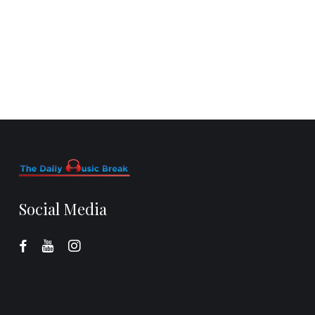
Social Media