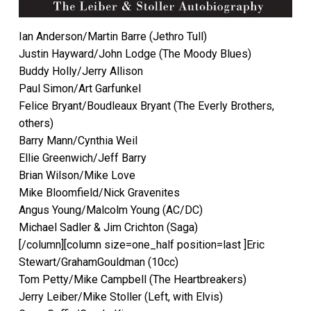
Ian Anderson/Martin Barre (Jethro Tull)
Justin Hayward/John Lodge (The Moody Blues)
Buddy Holly/Jerry Allison
Paul Simon/Art Garfunkel
Felice Bryant/Boudleaux Bryant (The Everly Brothers,
others)
Barry Mann/Cynthia Weil
Ellie Greenwich/Jeff Barry
Brian Wilson/Mike Love
Mike Bloomfield/Nick Gravenites
Angus Young/Malcolm Young (AC/DC)
Michael Sadler & Jim Crichton (Saga)
[/column][column size=one_half position=last ]Eric
Stewart/GrahamGouldman (10cc)
Tom Petty/Mike Campbell (The Heartbreakers)
Jerry Leiber/Mike Stoller (Left, with Elvis)