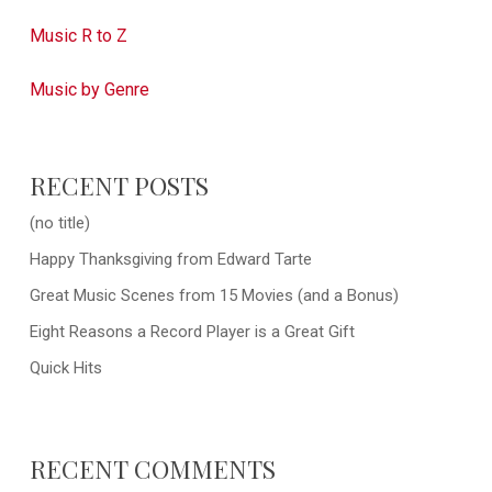
Music R to Z
Music by Genre
RECENT POSTS
(no title)
Happy Thanksgiving from Edward Tarte
Great Music Scenes from 15 Movies (and a Bonus)
Eight Reasons a Record Player is a Great Gift
Quick Hits
RECENT COMMENTS