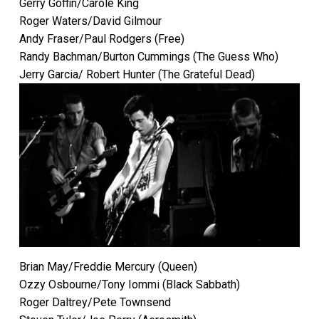
Gerry Goffin/Carole King
Roger Waters/David Gilmour
Andy Fraser/Paul Rodgers (Free)
Randy Bachman/Burton Cummings (The Guess Who)
Jerry Garcia/ Robert Hunter (The Grateful Dead)
Brian May/Freddie Mercury (Queen)
Ozzy Osbourne/Tony Iommi (Black Sabbath)
Roger Daltrey/Pete Townsend