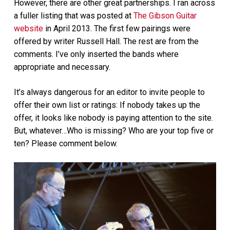
However, there are other great partnerships. I ran across
a fuller listing that was posted at
The Gibson Guitar
website
in April 2013. The first few pairings were
offered by writer Russell Hall. The rest are from the
comments. I’ve only inserted the bands where
appropriate and necessary.
It’s always dangerous for an editor to invite people to
offer their own list or ratings: If nobody takes up the
offer, it looks like nobody is paying attention to the site.
But, whatever…Who is missing? Who are your top five or
ten? Please comment below.