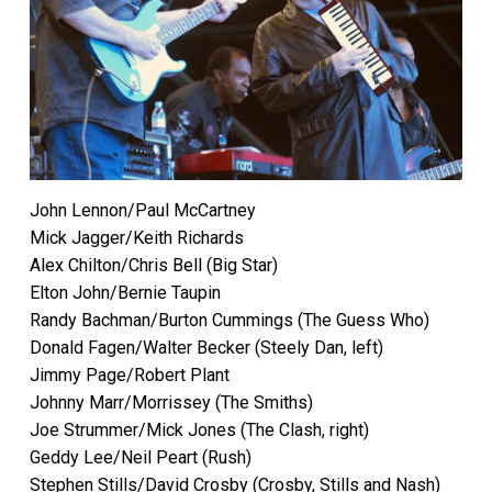
John Lennon/Paul McCartney
Mick Jagger/Keith Richards
Alex Chilton/Chris Bell (Big Star)
Elton John/Bernie Taupin
Randy Bachman/Burton Cummings (The Guess Who)
Donald Fagen/Walter Becker (Steely Dan, left)
Jimmy Page/Robert Plant
Johnny Marr/Morrissey (The Smiths)
Joe Strummer/Mick Jones (The Clash, right)
Geddy Lee/Neil Peart (Rush)
Stephen Stills/David Crosby (Crosby, Stills and Nash)