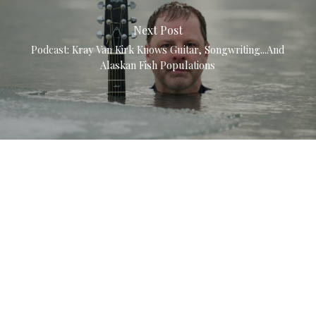
Next Post
Podcast: Kray Van Kirk Knows Guitar, Songwriting...and
Alaskan Fish Populations