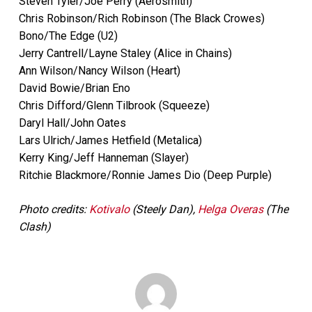
Steven Tyler/Joe Perry (Aerosmith)
Chris Robinson/Rich Robinson (The Black Crowes)
Bono/The Edge (U2)
Jerry Cantrell/Layne Staley (Alice in Chains)
Ann Wilson/Nancy Wilson (Heart)
David Bowie/Brian Eno
Chris Difford/Glenn Tilbrook (Squeeze)
Daryl Hall/John Oates
Lars Ulrich/James Hetfield (Metalica)
Kerry King/Jeff Hanneman (Slayer)
Ritchie Blackmore/Ronnie James Dio (Deep Purple)
Photo credits:
Kotivalo
(Steely Dan),
Helga Overas
(The
Clash)