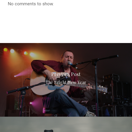
No comments to show.
Previous Post
The Bright New Year