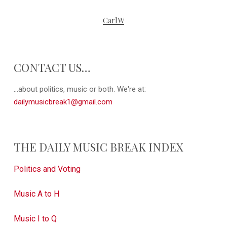
CarlW
CONTACT US…
...about politics, music or both. We're at:
dailymusicbreak1@gmail.com
THE DAILY MUSIC BREAK INDEX
Politics and Voting
Music A to H
Music I to Q