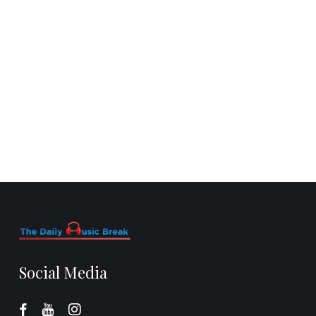
Social Media