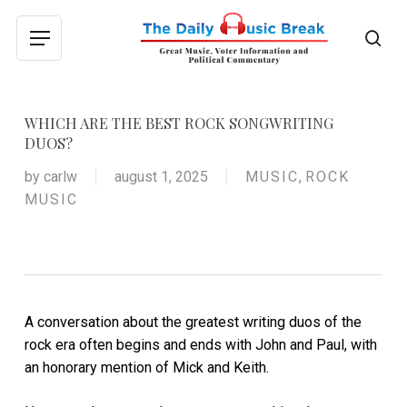
Skip
to
sea
Menu
main
content
WHICH ARE THE BEST ROCK SONGWRITING
DUOS?
by
carlw
august 1, 2025
MUSIC
,
ROCK
MUSIC
A conversation about the greatest writing duos of the
rock era often begins and ends with John and Paul, with
an honorary mention of Mick and Keith.