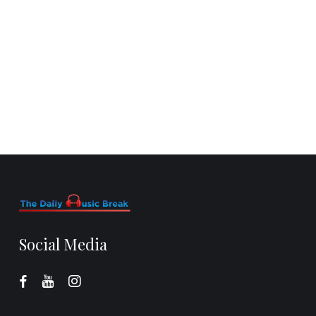
Social Media