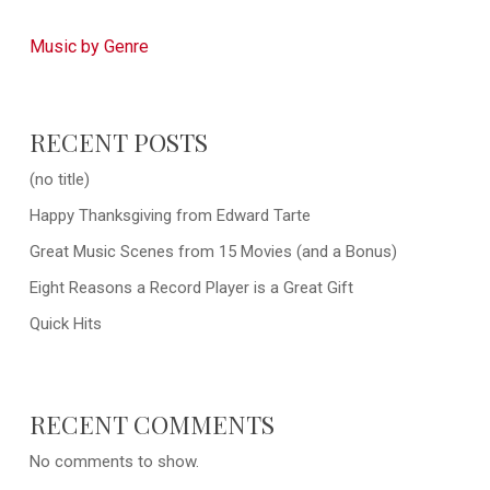
Music by Genre
RECENT POSTS
(no title)
Happy Thanksgiving from Edward Tarte
Great Music Scenes from 15 Movies (and a Bonus)
Eight Reasons a Record Player is a Great Gift
Quick Hits
RECENT COMMENTS
No comments to show.