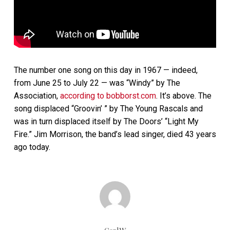
The number one song on this day in 1967 — indeed,
from June 25 to July 22 — was “Windy” by The
Association,
according to bobborst.com
. It’s above. The
song displaced “Groovin’ ” by The Young Rascals and
was in turn displaced itself by The Doors’ “Light My
Fire.” Jim Morrison, the band’s lead singer, died 43 years
ago today.