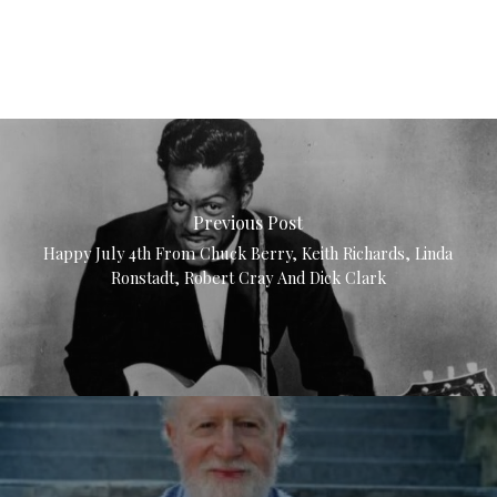
Previous Post
Happy July 4th From Chuck Berry, Keith Richards, Linda
Ronstadt, Robert Cray And Dick Clark