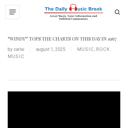
Skip
to
sea
Menu
main
content
“WINDY” TOPS THE CHARTS ON THIS DAY IN 1967
by
carlw
august 1, 2025
MUSIC
,
ROCK
MUSIC