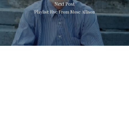
Next Post
Playlist: Five From Mose Allison