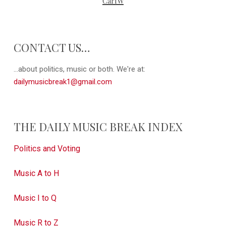
CarlW
CONTACT US…
...about politics, music or both. We're at:
dailymusicbreak1@gmail.com
THE DAILY MUSIC BREAK INDEX
Politics and Voting
Music A to H
Music I to Q
Music R to Z