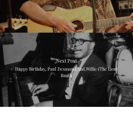
Next Post
Happy Birthday, Paul Desmond And Willie (The Lion)
Smith