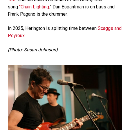
song
“Chain Lighting
.” Dan Espantman is on bass and
Frank Pagano is the drummer.
In 2025, Herington is splitting time between
Scaggs and
Peyroux
.
(Photo: Susan Johnson)