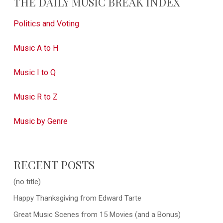
THE DAILY MUSIC BREAK INDEX
Politics and Voting
Music A to H
Music I to Q
Music R to Z
Music by Genre
RECENT POSTS
(no title)
Happy Thanksgiving from Edward Tarte
Great Music Scenes from 15 Movies (and a Bonus)