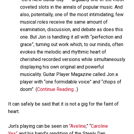
coveted slots in the annals of popular music. And
also, potentially, one of the most intimidating; few
musical roles receive the same amount of
examination, discussion, and debate as does this
one. But Jon is handling it all with “perfection and
grace”, turning out work which, to our minds, often
evokes the melodic and rhythmic heart of
cherished recorded versions while simultaneously
displaying his own original and powerful
musicality. Guitar Player Magazine called Jon a
player with “one formidable voice” and “chops of
doom”. (
Continue Reading
…)
It can safely be said that it is not a gig for the faint of
heart.
Jon’s playing can be seen on
“Aveline
,” “
Caroline
Yes”
and his band’s rendition of the Steely Dan