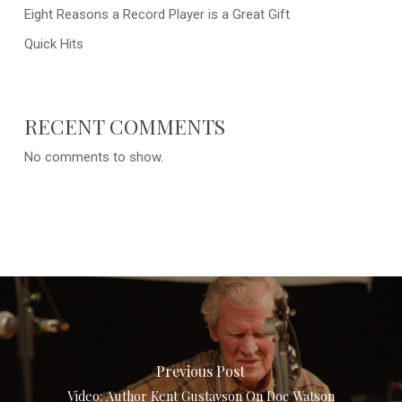
Eight Reasons a Record Player is a Great Gift
Quick Hits
RECENT COMMENTS
No comments to show.
Previous Post
Video: Author Kent Gustavson On Doc Watson