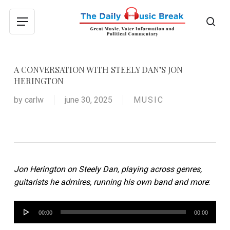
Skip
to
sea
Menu
main
content
A CONVERSATION WITH STEELY DAN’S JON
HERINGTON
by
carlw
june 30, 2025
MUSIC
Jon Herington on Steely Dan, playing across genres,
guitarists he admires, running his own band and more
:
Audio
00:00
00:00
Player