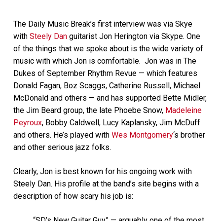
The Daily Music Break’s first interview was via Skye
with
Steely Dan
guitarist Jon Herington via Skype. One
of the things that we spoke about is the wide variety of
music with which Jon is comfortable. Jon was in The
Dukes of September Rhythm Revue — which features
Donald Fagan, Boz Scaggs, Catherine Russell, Michael
McDonald and others — and has supported Bette Midler,
the Jim Beard group, the late Phoebe Snow,
Madeleine
Peyroux
, Bobby Caldwell, Lucy Kaplansky, Jim McDuff
and others. He’s played with
Wes Montgomery
‘s brother
and other serious jazz folks.
Clearly, Jon is best known for his ongoing work with
Steely Dan. His profile at the band’s site begins with a
description of how scary his job is:
“SD’s New Guitar Guy” — arguably one of the most