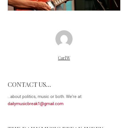
CarlW
CONTACT US…
...about politics, music or both. We're at:
dailymusicbreak1@gmail.com