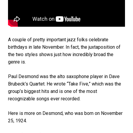
A couple of pretty important jazz folks celebrate
birthdays in late November. In fact, the juxtaposition of
the two styles shows just how incredibly broad the
genre is.
Paul Desmond was the alto saxophone player in Dave
Brubeck’s Quartet. He wrote “Take Five,” which was the
group’s biggest hits and is one of the most
recognizable songs ever recorded.
Here is more on Desmond, who was born on November
25, 1924.