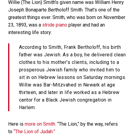
Willie (The Lion) Smith’s given name was William Henry
Joseph Bonaparte Bertholoff Smith. That’s one of the
greatest things ever. Smith, who was born on November
23, 1893, was a
stride piano
player and had an
interesting life story:
According to Smith, Frank Bertholoff, his birth
father was Jewish. As a boy, he delivered clean
clothes to his mother’s clients, including to a
prosperous Jewish family who invited him to
sit in on Hebrew lessons on Saturday mornings.
Willie was Bar-Mitzvahed in Newark at age
thirteen, and later in life worked as a Hebrew
cantor for a Black Jewish congregation in
Harlem.
Here is
more on Smith
. “The Lion,” by the way, refers
to
“The Lion of Judah.”