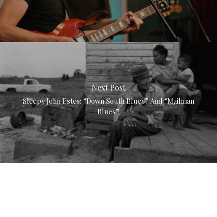
Next Post
Sleepy John Estes: “Down South Blues” And “Mailman
Blues”