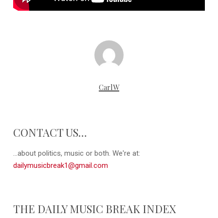
CarlW
CONTACT US…
...about politics, music or both. We're at:
dailymusicbreak1@gmail.com
THE DAILY MUSIC BREAK INDEX