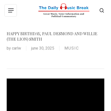
Skip
to
sea
Menu
main
content
HAPPY BIRTHDAY, PAUL DESMOND AND WILLIE
(THE LION) SMITH
by
carlw
june 30, 2025
MUSIC