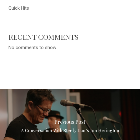
Quick Hits
RECENT COMMENTS
No comments to show.
Previous Post
A Conversation With Steely Dan’s Jon Herington