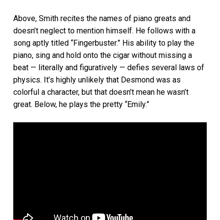
Above, Smith recites the names of piano greats and
doesn’t neglect to mention himself. He follows with a
song aptly titled “Fingerbuster.” His ability to play the
piano, sing and hold onto the cigar without missing a
beat — literally and figuratively — defies several laws of
physics. It’s highly unlikely that Desmond was as
colorful a character, but that doesn’t mean he wasn’t
great. Below, he plays the pretty “Emily.”