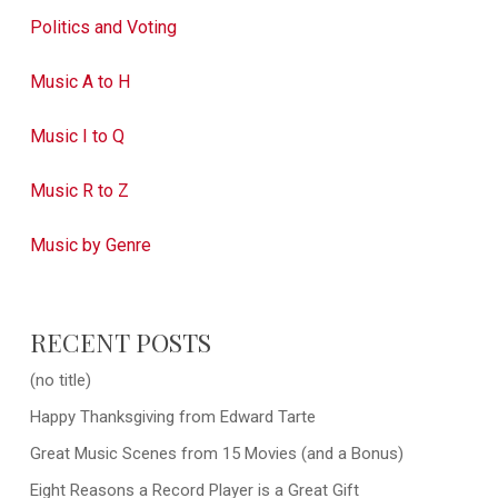
Politics and Voting
Music A to H
Music I to Q
Music R to Z
Music by Genre
RECENT POSTS
(no title)
Happy Thanksgiving from Edward Tarte
Great Music Scenes from 15 Movies (and a Bonus)
Eight Reasons a Record Player is a Great Gift