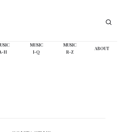
search
USIC
MUSIC
MUSIC
ABOUT
A-H
I-Q
R-Z