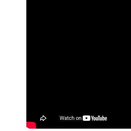
Hit enter to search or ESC to close