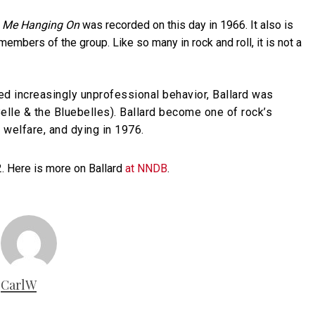
 Me Hanging On
was recorded on this day in 1966. It also is
 members of the group. Like so many in rock and roll, it is not a
d increasingly unprofessional behavior, Ballard was
elle & the Bluebelles). Ballard become one of rock’s
 welfare, and dying in 1976.
2. Here is more on Ballard
at NNDB
.
CarlW