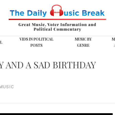
VIDS IN POLITICAL
MUSIC BY
M
L
POSTS
GENRE
Y AND A SAD BIRTHDAY
MUSIC