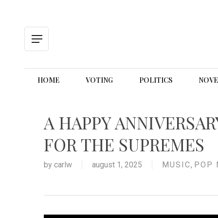
Skip
to
main
content
Menu
HOME
VOTING
POLITICS
NOVE
A HAPPY ANNIVERSAR
FOR THE SUPREMES
by
carlw
august 1, 2025
MUSIC
,
POP 