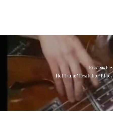
Previous Pos
Hot Tuna: "Hesitation Blues