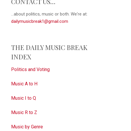
CONTACT US…
...about politics, music or both. We're at:
dailymusicbreak1@gmail.com
THE DAILY MUSIC BREAK
INDEX
Politics and Voting
Music A to H
Music I to Q
Music R to Z
Music by Genre