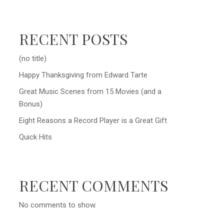
RECENT POSTS
(no title)
Happy Thanksgiving from Edward Tarte
Great Music Scenes from 15 Movies (and a
Bonus)
Eight Reasons a Record Player is a Great Gift
Quick Hits
RECENT COMMENTS
No comments to show.