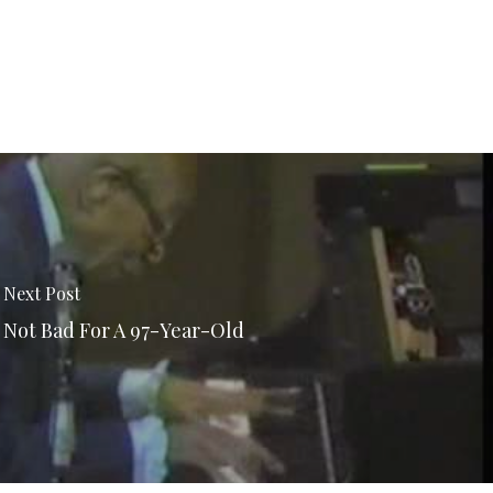
Next Post
Not Bad For A 97-Year-Old