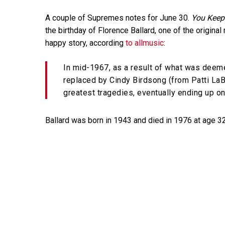
A couple of Supremes notes for June 30.
You Keep
the birthday of Florence Ballard, one of the original
happy story, according
to allmusic
:
In mid-1967, as a result of what was deeme
replaced by Cindy Birdsong (from Patti LaB
greatest tragedies, eventually ending up on
Ballard was born in 1943 and died in 1976 at age 3