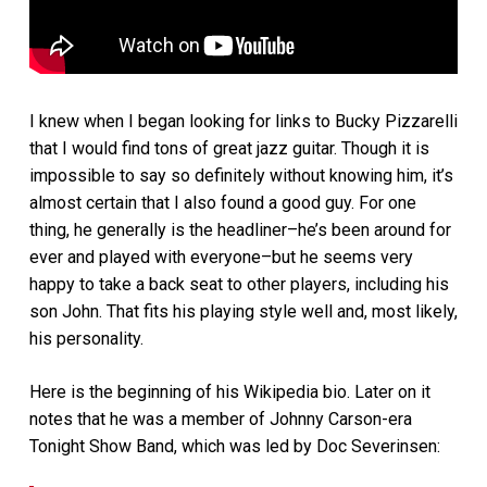
I knew when I began looking for links to Bucky Pizzarelli
that I would find tons of great jazz guitar. Though it is
impossible to say so definitely without knowing him, it’s
almost certain that I also found a good guy. For one
thing, he generally is the headliner–he’s been around for
ever and played with everyone–but he seems very
happy to take a back seat to other players, including his
son John. That fits his playing style well and, most likely,
his personality.
Here is the beginning of his Wikipedia bio. Later on it
notes that he was a member of Johnny Carson-era
Tonight Show Band, which was led by Doc Severinsen: