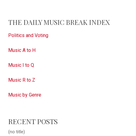
THE DAILY MUSIC BREAK INDEX
Politics and Voting
Music A to H
Music I to Q
Music R to Z
Music by Genre
RECENT POSTS
(no title)