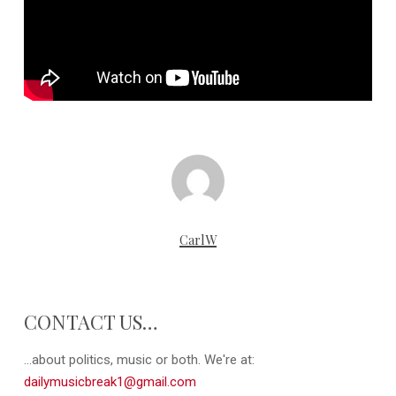
CarlW
CONTACT US…
...about politics, music or both. We're at:
dailymusicbreak1@gmail.com