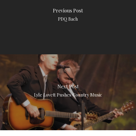
Previous Post
PDQ Bach
Next Post
Lyle Lovett Pushes Country Music