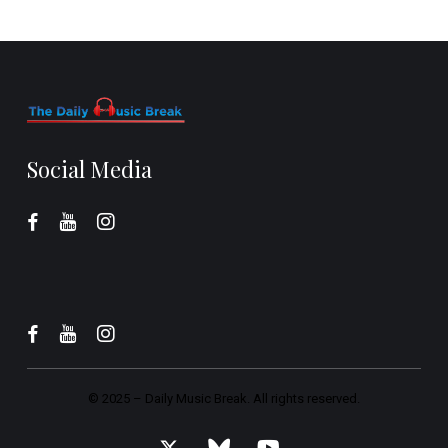
Social Media
© 2025 –
Daily Music Break.
All rights reserved.
x-
bluesky
youtube