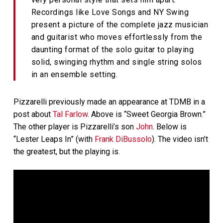
Recordings like Love Songs and NY Swing
present a picture of the complete jazz musician
and guitarist who moves effortlessly from the
daunting format of the solo guitar to playing
solid, swinging rhythm and single string solos
in an ensemble setting.
Pizzarelli previously made an appearance at TDMB in a
post about
Tal Farlow
. Above is “Sweet Georgia Brown.”
The other player is Pizzarelli’s son
John
. Below is
“Lester Leaps In” (with
Frank DiBussolo
). The video isn’t
the greatest, but the playing is.