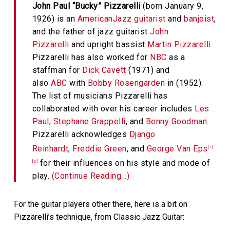
John Paul “Bucky” Pizzarelli
(born January 9,
1926) is an
American
Jazz guitarist
and
banjoist
,
and the father of jazz guitarist
John
Pizzarelli
and upright bassist
Martin Pizzarelli
.
Pizzarelli has also worked for
NBC
as a
staffman for
Dick Cavett
(1971) and
also
ABC
with
Bobby Rosengarden
in (1952).
The list of musicians Pizzarelli has
collaborated with over his career includes
Les
Paul
,
Stephane Grappelli
, and
Benny Goodman
.
Pizzarelli acknowledges
Django
Reinhardt
,
Freddie Green
, and
George Van Eps
[1]
for their influences on his style and mode of
[2]
play.
(Continue Reading…)
For the guitar players other there, here is a bit on
Pizzarelli’s technique, from Classic Jazz Guitar: