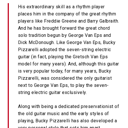
His extraordinary skill as a rhythm player
places him in the company of the great rhythm
players like Freddie Greene and Barry Galbraith.
And he has brought forward the great chord
solo tradition begun by George Van Eps and
Dick McDonough. Like George Van Eps, Bucky
Pizzarelli adopted the seven-string electric
guitar (in fact, playing the Gretsch Van Eps
model for many years). And, although this guitar
is very popular today, for many years, Bucky
Pizzarelli, was considered the only guitarist
next to George Van Eps, to play the seven-
string electric guitar exclusively.
Along with being a dedicated preservationist of
the old guitar music and the early styles of
playing, Bucky Pizzarelli has also developed a
very personal style that sets him apart.