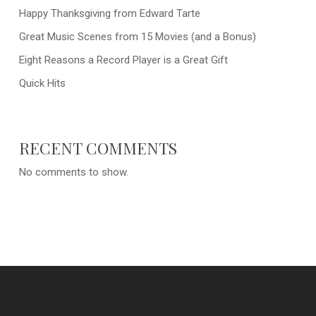
Happy Thanksgiving from Edward Tarte
Great Music Scenes from 15 Movies (and a Bonus)
Eight Reasons a Record Player is a Great Gift
Quick Hits
RECENT COMMENTS
No comments to show.