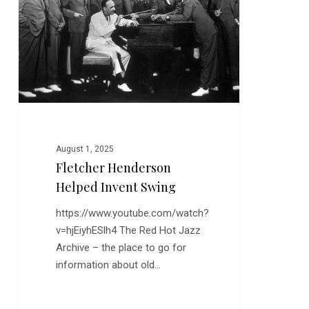
Invent
Swing
August 1, 2025
Fletcher Henderson
Helped Invent Swing
https://www.youtube.com/watch?
v=hjEiyhESlh4 The Red Hot Jazz
Archive – the place to go for
information about old…