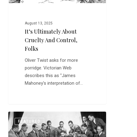
August 13, 2025
It’s Ultimately About
Cruelty And Control,
Folks
Oliver Twist asks for more
porridge. Victorian Web
describes this as "James
Mahoney's interpretation of…
Fletcher
0
FEATURED
Henderson
Helped