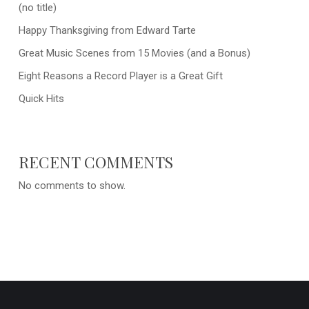
(no title)
Happy Thanksgiving from Edward Tarte
Great Music Scenes from 15 Movies (and a Bonus)
Eight Reasons a Record Player is a Great Gift
Quick Hits
RECENT COMMENTS
No comments to show.