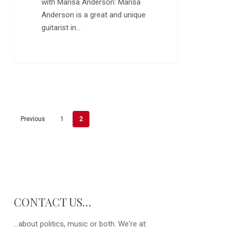
with Marisa Anderson: Marisa
Anderson is a great and unique
guitarist in…
Previous
1
2
CONTACT US…
...about politics, music or both. We're at: