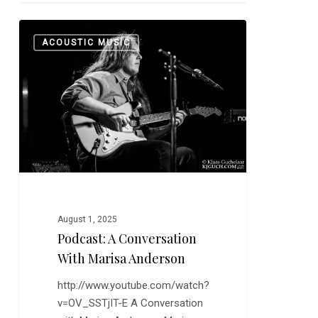
Podcast:
0
ACOUSTIC MUSIC
A
Conversation
with
Marisa
Anderson
August 1, 2025
Podcast: A Conversation
With Marisa Anderson
http://www.youtube.com/watch?
v=OV_SSTjIT-E A Conversation