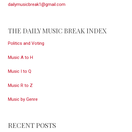
dailymusicbreak1@gmail.com
THE DAILY MUSIC BREAK INDEX
Politics and Voting
Music A to H
Music I to Q
Music R to Z
Music by Genre
RECENT POSTS