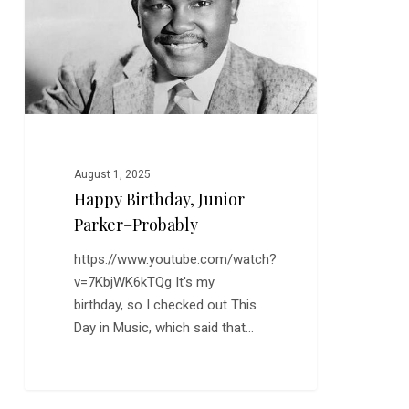
Probably
August 1, 2025
Happy Birthday, Junior
Parker–Probably
https://www.youtube.com/watch?
v=7KbjWK6kTQg It's my
birthday, so I checked out This
Day in Music, which said that…