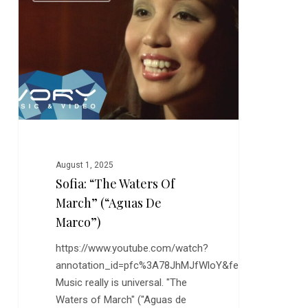
Waters
of
March”
(“Aguas
de
Marco”)
August 1, 2025
Sofia: “The Waters Of
March” (“Aguas De
Marco”)
https://www.youtube.com/watch?
annotation_id=pfc%3A78JhMJfWloY&feature=s2lp&sr
Music really is universal. "The
Waters of March" ("Aguas de