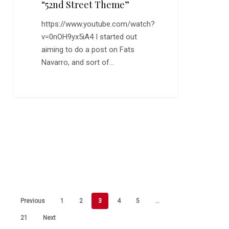
“52nd Street Theme”
https://www.youtube.com/watch?
v=0nOH9yx5iA4 I started out
aiming to do a post on Fats
Navarro, and sort of…
Previous
1
2
3
4
5
…
21
Next