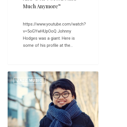
Much Anymore”
https://www.youtube.com/watch?
v=5oGYwHUpOoQ Johnny
Hodges was a giant. Here is
some of his profile at the…
Joey
0
JAZZ MUSIC
Alexander:
“‘Round
Midnight”
and
“My
Favorite
Things”