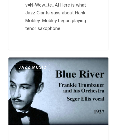
v=N-Wcw_te_AI Here is what
Jazz Giants says about Hank
Mobley: Mobley began playing
tenor saxophone…
Frankie
0
JAZZ MUSIC
Trumbauer
and
his
Orchestra
Featuring
Bix
Beiderbecke:
“A
Good
Man