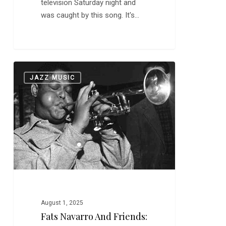
television Saturday night and
was caught by this song. It's…
Fats
0
JAZZ MUSIC
Navarro
and
Friends:
“52nd
Street
Theme”
August 1, 2025
Fats Navarro And Friends: