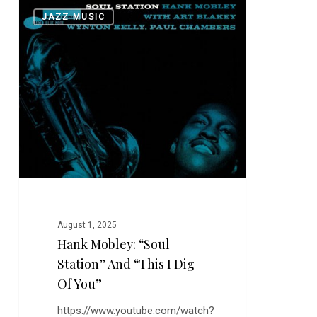
Hank
0
JAZZ MUSIC
Mobley:
“Soul
Station”
and
“This
I
Dig
of
You”
August 1, 2025
Hank Mobley: “Soul
Station” And “This I Dig
Of You”
https://www.youtube.com/watch?