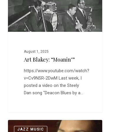
August 1, 2025
Art Blakey: “Moanin'”
https://www.youtube.com/watch?
v=Cv9NSR-2DwM Last week, I
posted a video on the Steely
Dan song "Deacon Blues by a…
Sofia:
0
JAZZ MUSIC
“The