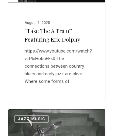
August 1, 2025
“Take The A Train”
Featuring Eric Dolphy
https://www.youtube.com/watch?
v=PbiHobuEEk0 The
connections between country,
blues and early jazz are clear.
Where some forms of…
Art
0
JAZZ MUSIC
Blakey:
“Moanin'”