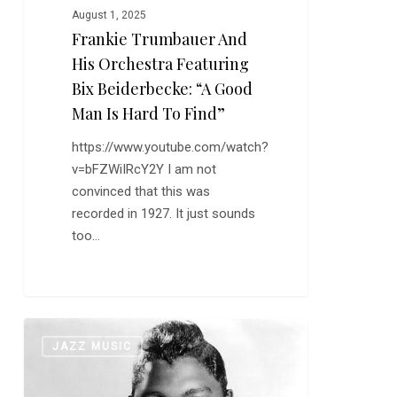
August 1, 2025
is
Frankie Trumbauer And
Hard
His Orchestra Featuring
to
Find”
Bix Beiderbecke: “A Good
Man Is Hard To Find”
https://www.youtube.com/watch?
v=bFZWiIRcY2Y I am not
convinced that this was
recorded in 1927. It just sounds
too…
Happy
0
JAZZ MUSIC
Birthday,
Junior
Parker–