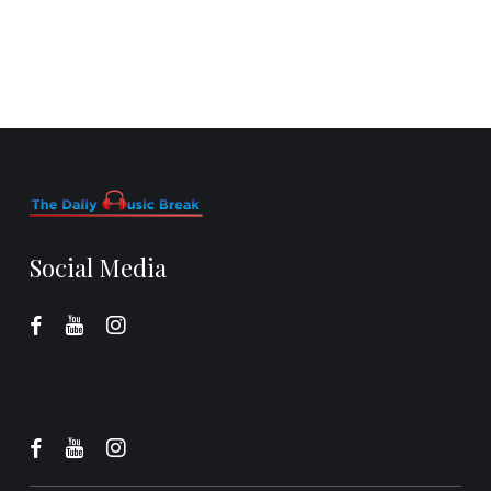
Social Media