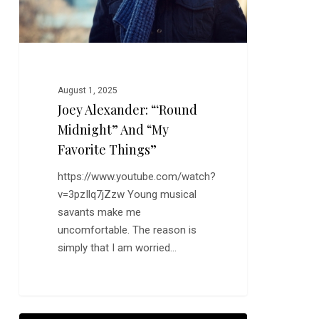
August 1, 2025
Joey Alexander: “‘Round
Midnight” And “My
Favorite Things”
https://www.youtube.com/watch?
v=3pzIlq7jZzw Young musical
savants make me
uncomfortable. The reason is
simply that I am worried…