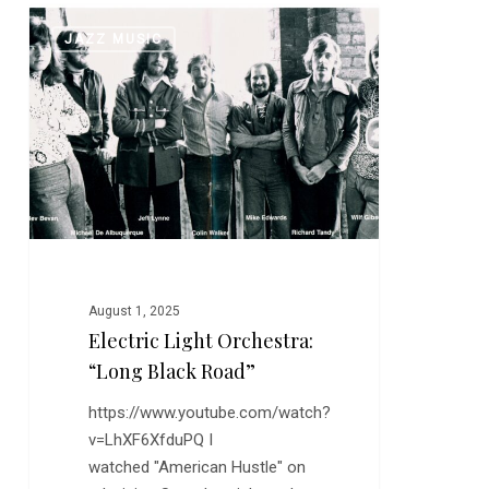
Electric
0
JAZZ MUSIC
Light
Orchestra:
“Long
Black
Road”
August 1, 2025
Electric Light Orchestra:
“Long Black Road”
https://www.youtube.com/watch?
v=LhXF6XfduPQ I
watched "American Hustle" on