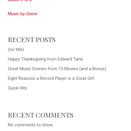
Music by Genre
RECENT POSTS
(no title)
Happy Thanksgiving from Edward Tarte
Great Music Scenes from 15 Movies (and a Bonus)
Eight Reasons a Record Player is a Great Gift
Quick Hits
RECENT COMMENTS
No comments to show.