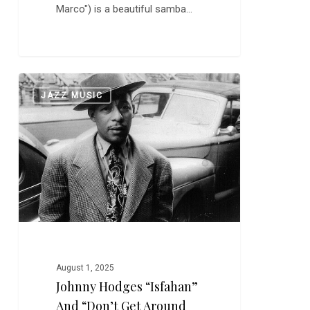
Marco") is a beautiful samba…
Johnny
0
JAZZ MUSIC
Hodges
“Isfahan”
and
“Don’t
Get
Around
Much
Anymore”
August 1, 2025
Johnny Hodges “Isfahan”
And “Don’t Get Around