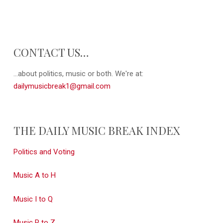
CONTACT US…
...about politics, music or both. We're at:
dailymusicbreak1@gmail.com
THE DAILY MUSIC BREAK INDEX
Politics and Voting
Music A to H
Music I to Q
Music R to Z