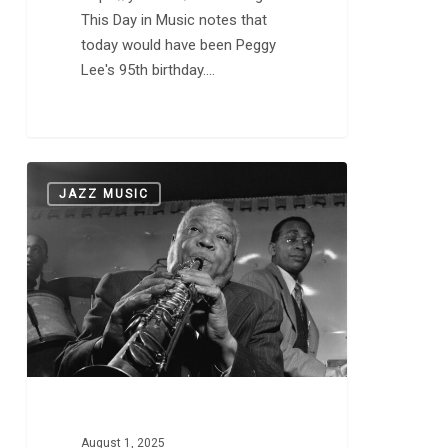
This Day in Music notes that
today would have been Peggy
Lee's 95th birthday.…
Happy
0
JAZZ MUSIC
118th
Birthday,
Sidney
Bechet
August 1, 2025