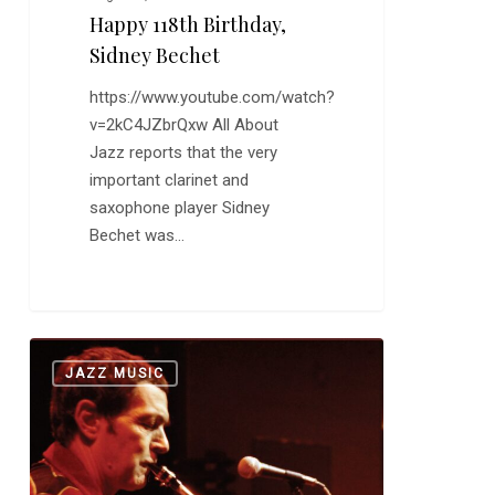
Happy 118th Birthday,
Sidney Bechet
https://www.youtube.com/watch?
v=2kC4JZbrQxw All About
Jazz reports that the very
important clarinet and
saxophone player Sidney
Bechet was…
The
0
JAZZ MUSIC
Great,
Troubled
Art
Pepper