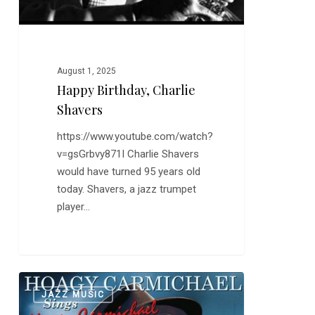
August 1, 2025
Happy Birthday, Charlie
Shavers
https://www.youtube.com/watch?
v=gsGrbvy871I Charlie Shavers
would have turned 95 years old
today. Shavers, a jazz trumpet
player…
Up
0
JAZZ MUSIC
a
Lazy