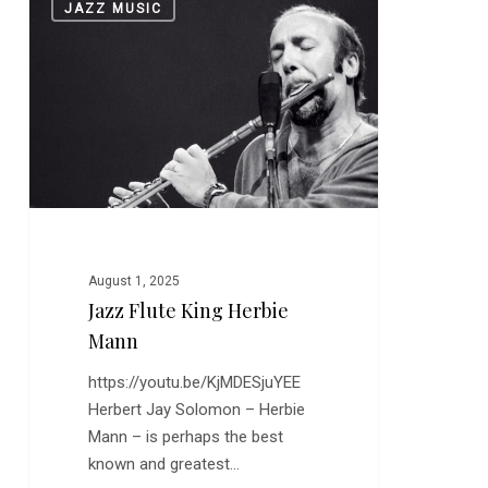
JAZZ MUSIC
Flute
King
Herbie
Mann
August 1, 2025
Jazz Flute King Herbie
Mann
https://youtu.be/KjMDESjuYEE
Herbert Jay Solomon – Herbie
Mann – is perhaps the best
known and greatest…