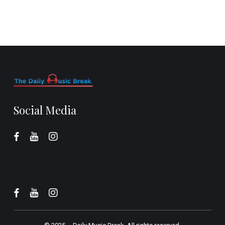
Social Media