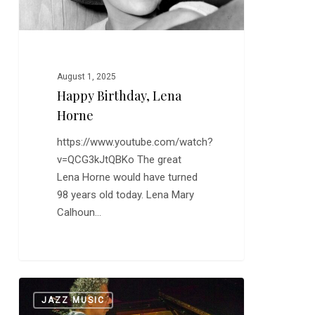
August 1, 2025
Happy Birthday, Lena
Horne
https://www.youtube.com/watch?
v=QCG3kJtQBKo The great
Lena Horne would have turned
98 years old today. Lena Mary
Calhoun…
Chick
0
JAZZ MUSIC
Corea: