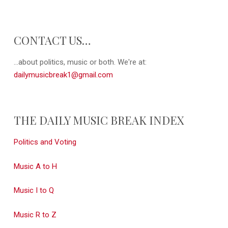
CONTACT US…
...about politics, music or both. We're at:
dailymusicbreak1@gmail.com
THE DAILY MUSIC BREAK INDEX
Politics and Voting
Music A to H
Music I to Q
Music R to Z