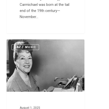
Carmichael was born at the tail
end of the 19th century—
November…
This
0
JAZZ MUSIC
Day
in
Music:
A
Newcomer
Named
Ethel
Merman
August 1, 2025