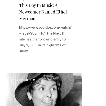
This Day In Music: A
Newcomer Named Ethel
Merman
https://www.youtube.com/watch?
v=s62MrU8mHx4 The Playbill
site has the following entry for
July 9, 1930 in its highlights of
show…
Happy
0
JAZZ MUSIC
Birthday,
Lena
Horne