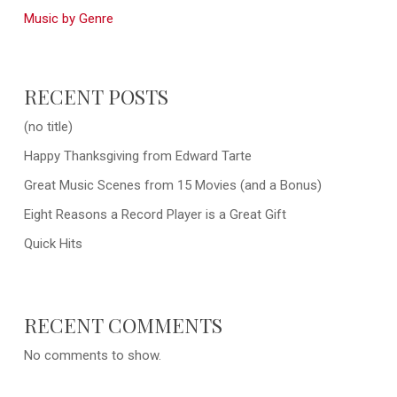
Music by Genre
RECENT POSTS
(no title)
Happy Thanksgiving from Edward Tarte
Great Music Scenes from 15 Movies (and a Bonus)
Eight Reasons a Record Player is a Great Gift
Quick Hits
RECENT COMMENTS
No comments to show.