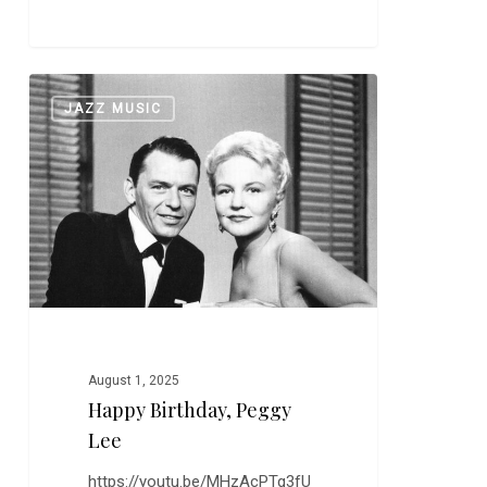
Happy
0
JAZZ MUSIC
Birthday,
Peggy
Lee
August 1, 2025
Happy Birthday, Peggy
Lee
https://youtu.be/MHzAcPTg3fU