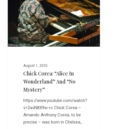
“Alice
in
Wonderland”
and
“No
Mystery”
August 1, 2025
Chick Corea: “Alice In
Wonderland” And “No
Mystery”
https://www.youtube.com/watch?
v=2avN8X9w-rc Chick Corea –
Amando Anthony Corea, to be
precise – was born in Chelsea,…