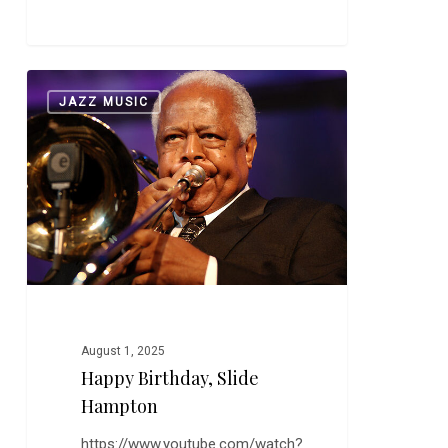
Happy
0
JAZZ MUSIC
Birthday,
Slide
Hampton
August 1, 2025
Happy Birthday, Slide
Hampton
https://www.youtube.com/watch?