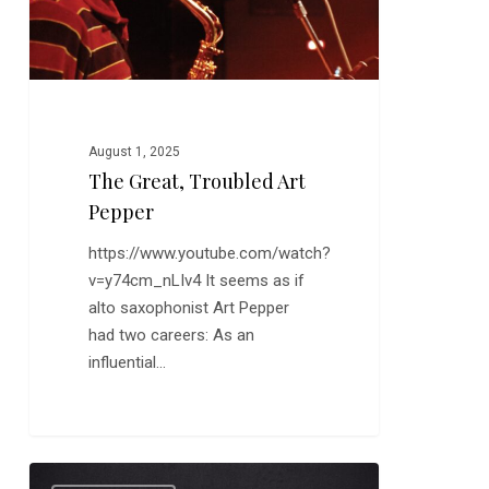
August 1, 2025
The Great, Troubled Art
Pepper
https://www.youtube.com/watch?
v=y74cm_nLIv4 It seems as if
alto saxophonist Art Pepper
had two careers: As an
influential…
Jazz
0