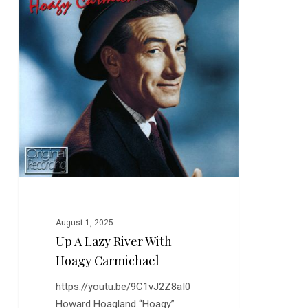
River
with
Hoagy
Carmichael
August 1, 2025
Up A Lazy River With
Hoagy Carmichael
https://youtu.be/9C1vJ2Z8aI0
Howard Hoagland “Hoagy”