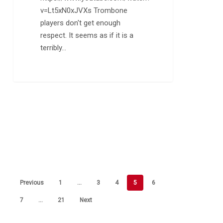
v=Lt5xN0xJVXs Trombone
players don't get enough
respect. It seems as if it is a
terribly…
Previous
1
…
3
4
5
6
7
…
21
Next