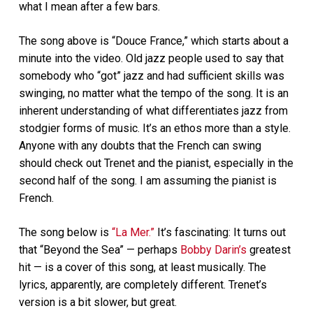
what I mean after a few bars.
The song above is “Douce France,” which starts about a
minute into the video. Old jazz people used to say that
somebody who “got” jazz and had sufficient skills was
swinging, no matter what the tempo of the song. It is an
inherent understanding of what differentiates jazz from
stodgier forms of music. It’s an ethos more than a style.
Anyone with any doubts that the French can swing
should check out Trenet and the pianist, especially in the
second half of the song. I am assuming the pianist is
French.
The song below is
“La Mer.”
It’s fascinating: It turns out
that “Beyond the Sea” — perhaps
Bobby Darin’s
greatest
hit — is a cover of this song, at least musically. The
lyrics, apparently, are completely different. Trenet’s
version is a bit slower, but great.