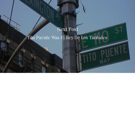
Next Post
Tito Puente Was El Rey De Los Timbales