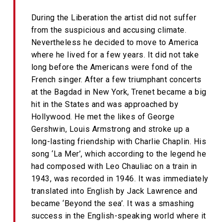
During the Liberation the artist did not suffer
from the suspicious and accusing climate.
Nevertheless he decided to move to America
where he lived for a few years. It did not take
long before the Americans were fond of the
French singer. After a few triumphant concerts
at the Bagdad in New York, Trenet became a big
hit in the States and was approached by
Hollywood. He met the likes of George
Gershwin, Louis Armstrong and stroke up a
long-lasting friendship with Charlie Chaplin. His
song ‘La Mer’, which according to the legend he
had composed with Leo Chauliac on a train in
1943, was recorded in 1946. It was immediately
translated into English by Jack Lawrence and
became ‘Beyond the sea’. It was a smashing
success in the English-speaking world where it