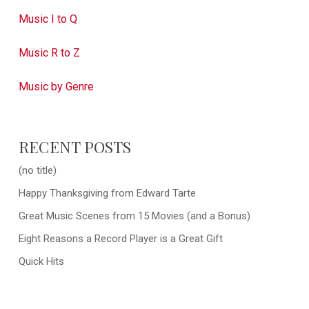
Music I to Q
Music R to Z
Music by Genre
RECENT POSTS
(no title)
Happy Thanksgiving from Edward Tarte
Great Music Scenes from 15 Movies (and a Bonus)
Eight Reasons a Record Player is a Great Gift
Quick Hits