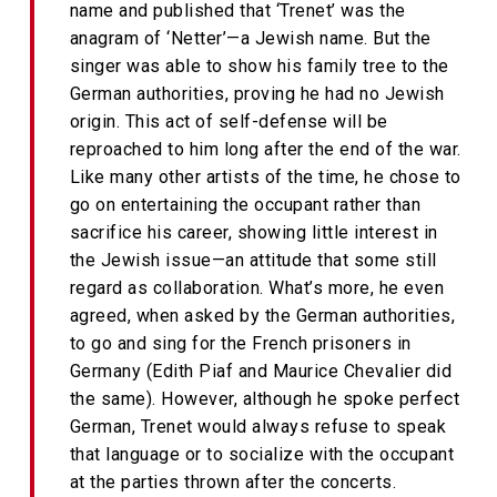
name and published that ‘Trenet’ was the
anagram of ‘Netter’—a Jewish name. But the
singer was able to show his family tree to the
German authorities, proving he had no Jewish
origin. This act of self-defense will be
reproached to him long after the end of the war.
Like many other artists of the time, he chose to
go on entertaining the occupant rather than
sacrifice his career, showing little interest in
the Jewish issue—an attitude that some still
regard as collaboration. What’s more, he even
agreed, when asked by the German authorities,
to go and sing for the French prisoners in
Germany (Edith Piaf and Maurice Chevalier did
the same). However, although he spoke perfect
German, Trenet would always refuse to speak
that language or to socialize with the occupant
at the parties thrown after the concerts.