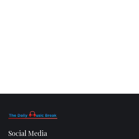
Social Media