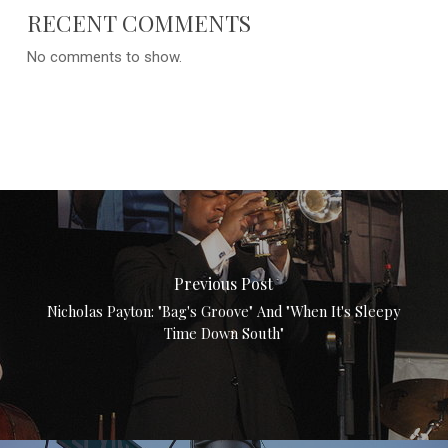
RECENT COMMENTS
No comments to show.
Previous Post
Nicholas Payton: "Bag's Groove" And "When It's Sleepy
Time Down South"