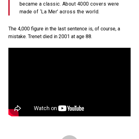
became a classic. About 4000 covers were
made of ‘La Mer’ across the world.
The 4,000 figure in the last sentence is, of course, a
mistake. Trenet died in 2001 at age 88.