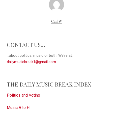
CarlW
CONTACT US…
...about politics, music or both. We're at:
dailymusicbreak1@gmail.com
THE DAILY MUSIC BREAK INDEX
Politics and Voting
Music A to H