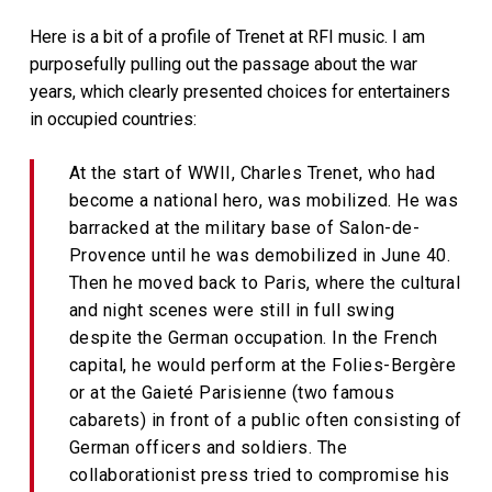
Here is a bit of a profile of Trenet at RFI music. I am
purposefully pulling out the passage about the war
years, which clearly presented choices for entertainers
in occupied countries:
At the start of WWII, Charles Trenet, who had
become a national hero, was mobilized. He was
barracked at the military base of Salon-de-
Provence until he was demobilized in June 40.
Then he moved back to Paris, where the cultural
and night scenes were still in full swing
despite the German occupation. In the French
capital, he would perform at the Folies-Bergère
or at the Gaieté Parisienne (two famous
cabarets) in front of a public often consisting of
German officers and soldiers. The
collaborationist press tried to compromise his