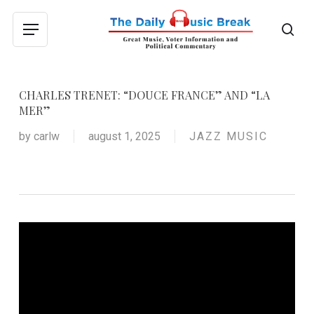
Skip
to
sea
Menu
main
content
CHARLES TRENET: “DOUCE FRANCE” AND “LA
MER”
by
carlw
august 1, 2025
JAZZ MUSIC