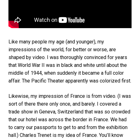
Like many people my age (and younger), my
impressions of the world, for better or worse, are
shaped by video. I was thoroughly convinced for years
that World War II was in black and white until about the
middle of 1944, when suddenly it became a full color
affair. The Pacific Theater apparently was colorized first.
Likewise, my impression of France is from video. (I was
sort of there there only once, and barely. I covered a
trade show in Geneva, Switzerland that was so crowded
that our hotel was across the border in France. We had
to carry our passports to get to and from the exhibition
hall.) Charles Trenet is my idea of France. You’ll know