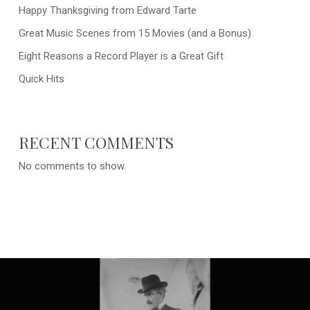
Happy Thanksgiving from Edward Tarte
Great Music Scenes from 15 Movies (and a Bonus)
Eight Reasons a Record Player is a Great Gift
Quick Hits
RECENT COMMENTS
No comments to show.