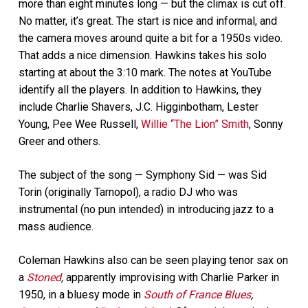
more than eight minutes long — but the climax is cut off.
No matter, it’s great. The start is nice and informal, and
the camera moves around quite a bit for a 1950s video.
That adds a nice dimension. Hawkins takes his solo
starting at about the 3:10 mark. The notes at YouTube
identify all the players. In addition to Hawkins, they
include Charlie Shavers, J.C. Higginbotham, Lester
Young, Pee Wee Russell,
Willie “The Lion” Smith
, Sonny
Greer and others.
The subject of the song — Symphony Sid — was Sid
Torin (originally Tarnopol), a radio DJ who was
instrumental (no pun intended) in introducing jazz to a
mass audience.
Coleman Hawkins also can be seen playing tenor sax on
a
Stoned
,
apparently improvising with Charlie Parker in
1950, in a bluesy mode in
South of France Blues
,