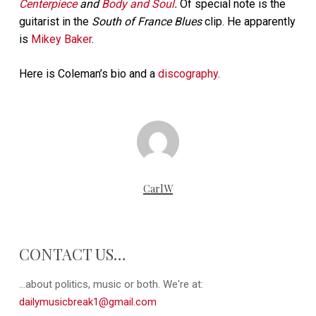
Centerpiece
and
Body and Soul
.
Of special note is the
guitarist in the
South of France Blues
clip. He apparently
is
Mikey Baker
.
Here is Coleman’s bio and a
discography
.
CarlW
CONTACT US…
...about politics, music or both. We're at:
dailymusicbreak1@gmail.com