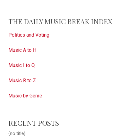
THE DAILY MUSIC BREAK INDEX
Politics and Voting
Music A to H
Music I to Q
Music R to Z
Music by Genre
RECENT POSTS
(no title)