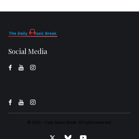
Social Media
© 2025 –
Daily Music Break.
All rights reserved.
x-
bluesky
youtube