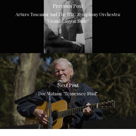
Previous Post
Arturo Toscanini And The NBC Symphony Orchestra:
"Grand Canyon Suite"
Next Post
Doc Watson: "Tennessee Stud"