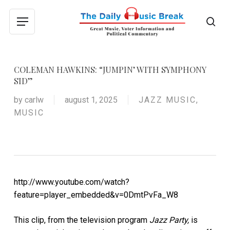
Skip
to
sea
Menu
main
content
COLEMAN HAWKINS: “JUMPIN’ WITH SYMPHONY
SID”
by
carlw
august 1, 2025
JAZZ MUSIC
,
MUSIC
http://www.youtube.com/watch?
feature=player_embedded&v=0DmtPvFa_W8
This clip, from the television program
Jazz Party,
is