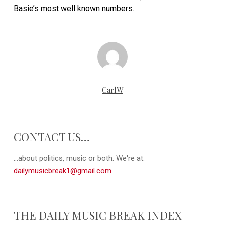
Basie’s most well known numbers.
CarlW
CONTACT US…
...about politics, music or both. We're at:
dailymusicbreak1@gmail.com
THE DAILY MUSIC BREAK INDEX