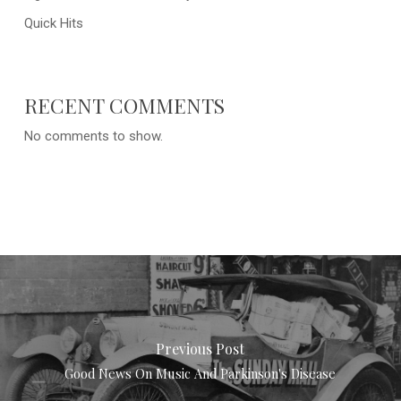
Quick Hits
RECENT COMMENTS
No comments to show.
Previous Post
Good News On Music And Parkinson's Disease