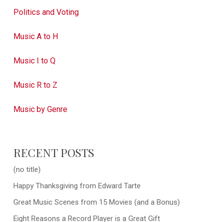
Politics and Voting
Music A to H
Music I to Q
Music R to Z
Music by Genre
RECENT POSTS
(no title)
Happy Thanksgiving from Edward Tarte
Great Music Scenes from 15 Movies (and a Bonus)
Eight Reasons a Record Player is a Great Gift