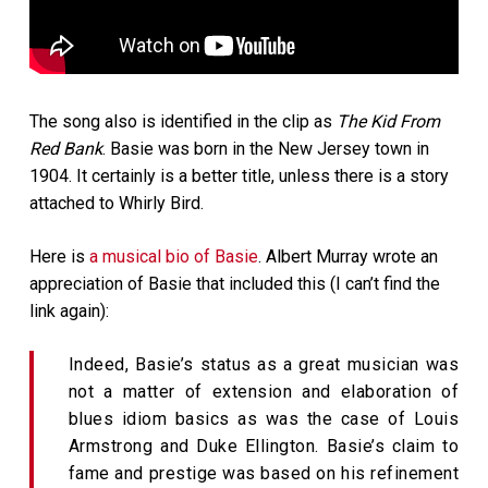
The song also is identified in the clip as
The Kid From
Red Bank
. Basie was born in the New Jersey town in
1904. It certainly is a better title, unless there is a story
attached to Whirly Bird.
Here is
a musical bio of Basie
. Albert Murray wrote an
appreciation of Basie that included this (I can’t find the
link again):
Indeed, Basie’s status as a great musician was
not a matter of extension and elaboration of
blues idiom basics as was the case of Louis
Armstrong and Duke Ellington. Basie’s claim to
fame and prestige was based on his refinement