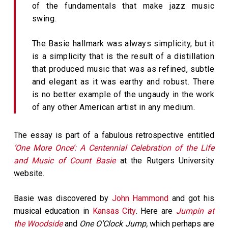
of the fundamentals that make jazz music
swing.
The Basie hallmark was always simplicity, but it
is a simplicity that is the result of a distillation
that produced music that was as refined, subtle
and elegant as it was earthy and robust. There
is no better example of the ungaudy in the work
of any other American artist in any medium.
The essay is part of a fabulous retrospective entitled
‘One More Once’: A Centennial Celebration of the Life
and Music of Count Basie
at the Rutgers University
website.
Basie was discovered by
John Hammond
and got his
musical education in
Kansas City
. Here are
Jumpin at
the Woodside
and
One O’Clock Jump,
which perhaps are