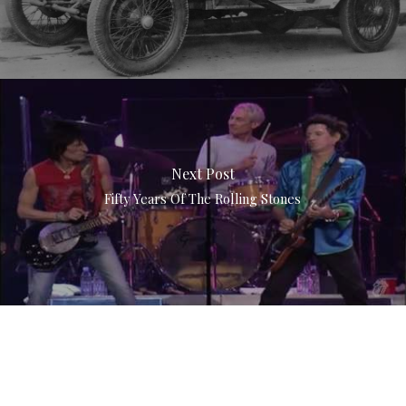
Next Post
Fifty Years Of The Rolling Stones