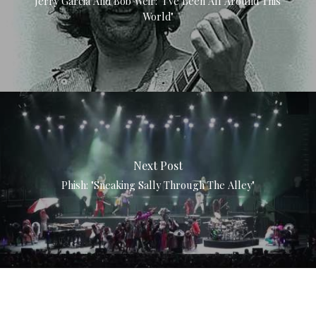
Jerry Garcia And Bob Weir: "I've Been All Around This
World"
Next Post
Phish: "Sneaking Sally Through The Alley"