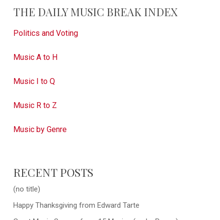
THE DAILY MUSIC BREAK INDEX
Politics and Voting
Music A to H
Music I to Q
Music R to Z
Music by Genre
RECENT POSTS
(no title)
Happy Thanksgiving from Edward Tarte