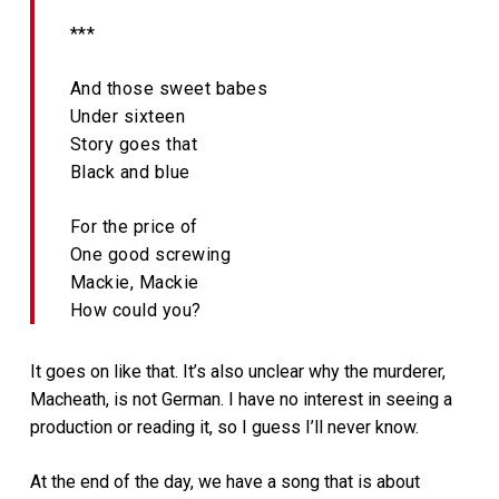
***
And those sweet babes
Under sixteen
Story goes that
Black and blue
For the price of
One good screwing
Mackie, Mackie
How could you?
It goes on like that. It’s also unclear why the murderer,
Macheath, is not German. I have no interest in seeing a
production or reading it, so I guess I’ll never know.
At the end of the day, we have a song that is about