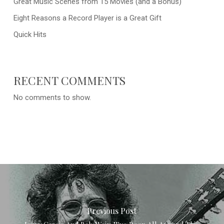
Great Music Scenes from 15 Movies (and a Bonus)
Eight Reasons a Record Player is a Great Gift
Quick Hits
RECENT COMMENTS
No comments to show.
Previous Post