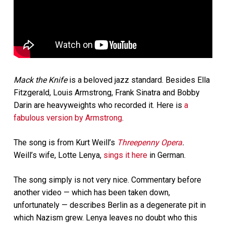
Mack the Knife
is a beloved jazz standard. Besides Ella
Fitzgerald, Louis Armstrong, Frank Sinatra and Bobby
Darin are heavyweights who recorded it. Here is
a
fabulous version by Armstrong
.
The song is from Kurt Weill’s
Threepenny Opera
.
Weill’s wife, Lotte Lenya,
sings it here
in German.
The song simply is not very nice. Commentary before
another video — which has been taken down,
unfortunately — describes Berlin as a degenerate pit in
which Nazism grew. Lenya leaves no doubt who this