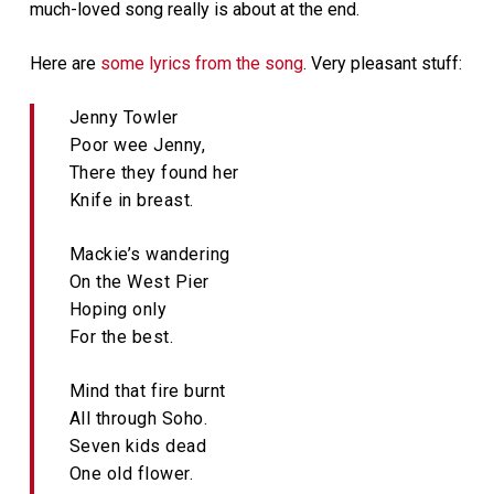
much-loved song really is about at the end.
Here are
some lyrics from the song
. Very pleasant stuff:
Jenny Towler
Poor wee Jenny,
There they found her
Knife in breast.
Mackie’s wandering
On the West Pier
Hoping only
For the best.
Mind that fire burnt
All through Soho.
Seven kids dead
One old flower.