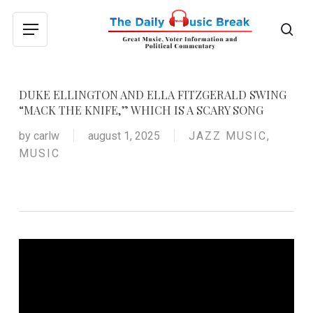
Skip
to
sea
Menu
main
content
DUKE ELLINGTON AND ELLA FITZGERALD SWING
“MACK THE KNIFE,” WHICH IS A SCARY SONG
by
carlw
august 1, 2025
JAZZ MUSIC
,
MUSIC