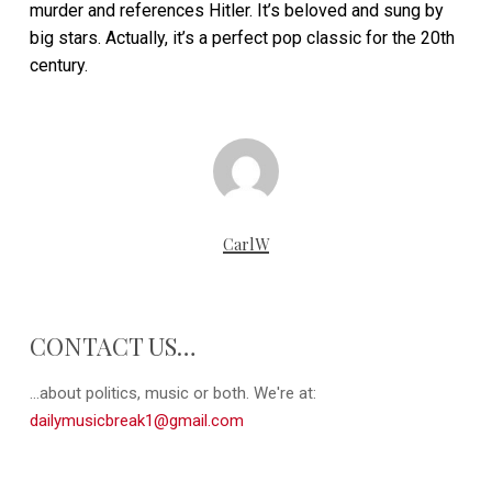
murder and references Hitler. It’s beloved and sung by
big stars. Actually, it’s a perfect pop classic for the 20th
century.
CarlW
CONTACT US…
...about politics, music or both. We're at:
dailymusicbreak1@gmail.com