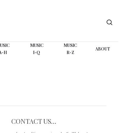
search
USIC
MUSIC
MUSIC
ABOUT
A-H
I-Q
R-Z
CONTACT US…