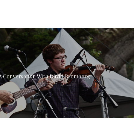
 A Conversation With David Bromberg