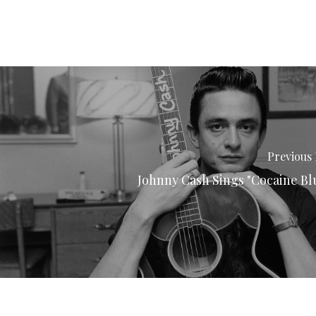
Previous 
Johnny Cash Sings "Cocaine Bl