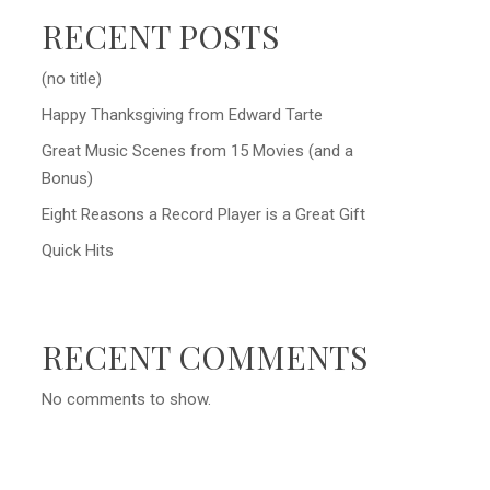
RECENT POSTS
(no title)
Happy Thanksgiving from Edward Tarte
Great Music Scenes from 15 Movies (and a
Bonus)
Eight Reasons a Record Player is a Great Gift
Quick Hits
RECENT COMMENTS
No comments to show.