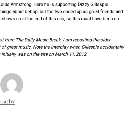
 Louis Armstrong. Here he is supporting Dizzy Gillespie.
hings about bebop, but the two ended up as great friends and
 shows up at the end of this clip, so this must have been on
post from The Daily Music Break. I am reposting the older
f great music. Note the interplay when Gillespie accidentally
initially was on the site on March 11, 2012.
CarlW