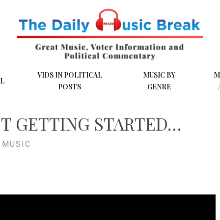
VIDS IN POLITICAL
MUSIC BY
M
L
POSTS
GENRE
ST GETTING STARTED…
,
MUSIC