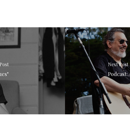
Post
Next Post
ues"
Podcast: