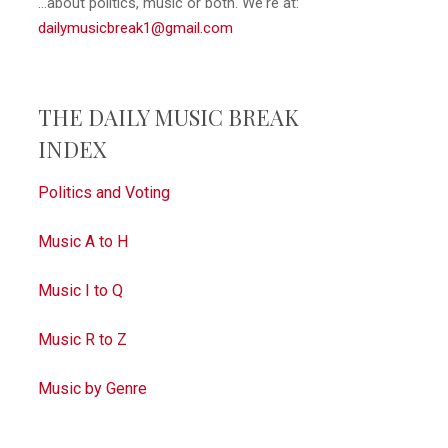
...about politics, music or both. We're at:
dailymusicbreak1@gmail.com
THE DAILY MUSIC BREAK
INDEX
Politics and Voting
Music A to H
Music I to Q
Music R to Z
Music by Genre