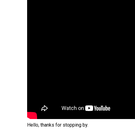
Hit enter to search or ESC to close
Hello, thanks for stopping by.