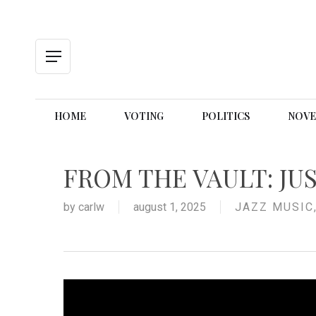
Skip
to
main
content
Menu
HOME
VOTING
POLITICS
NOVE
FROM THE VAULT: JU
by
carlw
august 1, 2025
JAZZ MUSIC