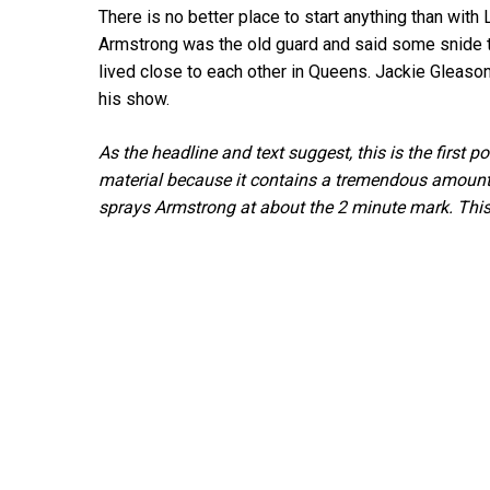
There is no better place to start anything than with
Armstrong was the old guard and said some snide t
lived close to each other in Queens. Jackie Gleason
his show.
As the headline and text suggest, this is the first 
material because it contains a tremendous amount o
sprays Armstrong at about the 2 minute mark. This 