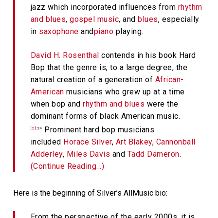
jazz which incorporated influences from
rhythm
and blues
,
gospel music
, and
blues
, especially
in
saxophone
and
piano
playing.
David H. Rosenthal
contends in his book
Hard
Bop
that the genre is, to a large degree, the
natural creation of a generation of
African-
American
musicians who grew up at a time
when bop and
rhythm and blues
were the
dominant forms of black American music.
Prominent hard bop musicians
[2]
:24
included
Horace Silver
,
Art Blakey
,
Cannonball
Adderley
,
Miles Davis
and
Tadd Dameron
.
(Continue Reading…)
Here is the beginning of Silver’s AllMusic bio:
From the perspective of the early 2000s, it is