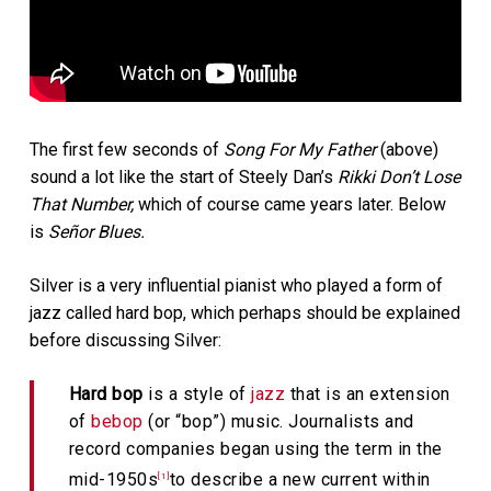
The first few seconds of
Song For My Father
(above)
sound a lot like the start of Steely Dan’s
Rikki Don’t Lose
That Number,
which of course came years later. Below
is
Señor Blues.
Silver is a very influential pianist who played a form of
jazz called hard bop, which perhaps should be explained
before discussing Silver:
Hard bop
is a style of
jazz
that is an extension
of
bebop
(or “bop”) music. Journalists and
record companies began using the term in the
mid-1950s
to describe a new current within
[1]