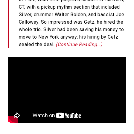
CT, with a pickup rhythm section that included
Silver, drummer Walter Bolden, and bassist Joe
Calloway. So impressed was Getz, he hired the
whole trio. Silver had been saving his money to
move to New York anyway; his hiring by Getz
sealed the deal.
(Continue Reading…)