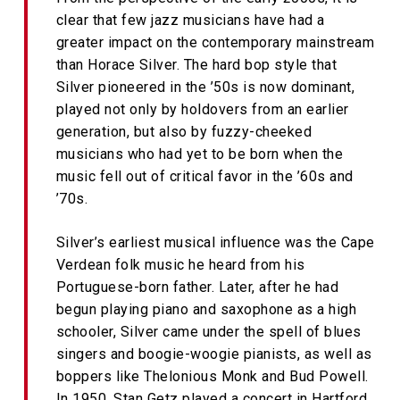
clear that few jazz musicians have had a
greater impact on the contemporary mainstream
than Horace Silver. The hard bop style that
Silver pioneered in the ’50s is now dominant,
played not only by holdovers from an earlier
generation, but also by fuzzy-cheeked
musicians who had yet to be born when the
music fell out of critical favor in the ’60s and
’70s.
Silver’s earliest musical influence was the Cape
Verdean folk music he heard from his
Portuguese-born father. Later, after he had
begun playing piano and saxophone as a high
schooler, Silver came under the spell of blues
singers and boogie-woogie pianists, as well as
boppers like Thelonious Monk and Bud Powell.
In 1950, Stan Getz played a concert in Hartford,