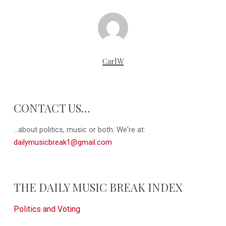
CarlW
CONTACT US…
...about politics, music or both. We're at:
dailymusicbreak1@gmail.com
THE DAILY MUSIC BREAK INDEX
Politics and Voting