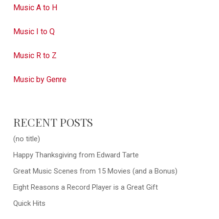
Music A to H
Music I to Q
Music R to Z
Music by Genre
RECENT POSTS
(no title)
Happy Thanksgiving from Edward Tarte
Great Music Scenes from 15 Movies (and a Bonus)
Eight Reasons a Record Player is a Great Gift
Quick Hits