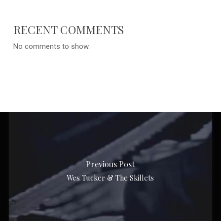
RECENT COMMENTS
No comments to show.
Previous Post
Wes Tucker & The Skillets