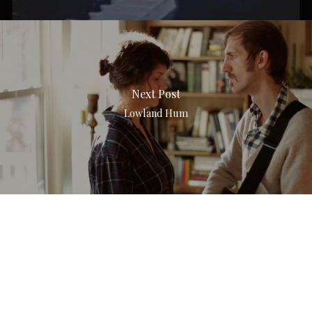
Next Post
Lowland Hum