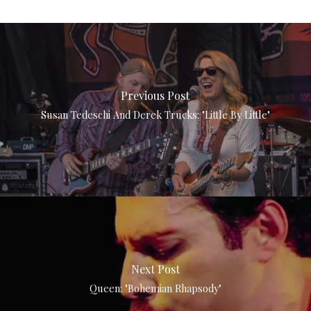
Previous Post
Susan Tedeschi And Derek Trucks: "Little By Little"
Next Post
Queen: "Bohemian Rhapsody"