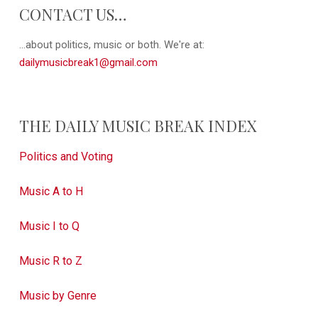
CONTACT US…
...about politics, music or both. We're at:
dailymusicbreak1@gmail.com
THE DAILY MUSIC BREAK INDEX
Politics and Voting
Music A to H
Music I to Q
Music R to Z
Music by Genre