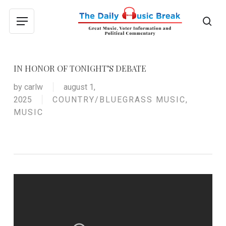
Skip
to
sea
Menu
main
content
IN HONOR OF TONIGHT’S DEBATE
by
carlw
august 1,
2025
COUNTRY/BLUEGRASS MUSIC
,
MUSIC