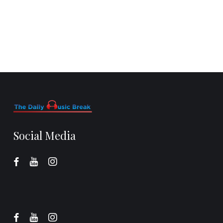
Social Media