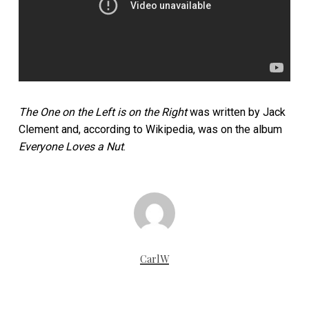
The One on the Left is on the Right
was written by Jack
Clement and, according to Wikipedia, was on the album
Everyone Loves a Nut
.
CarlW