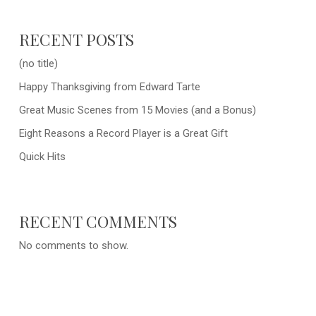
RECENT POSTS
(no title)
Happy Thanksgiving from Edward Tarte
Great Music Scenes from 15 Movies (and a Bonus)
Eight Reasons a Record Player is a Great Gift
Quick Hits
RECENT COMMENTS
No comments to show.