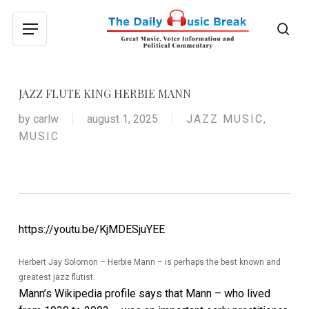
Skip
to
sea
Menu
main
content
JAZZ FLUTE KING HERBIE MANN
by
carlw
august 1, 2025
JAZZ MUSIC
,
MUSIC
https://youtu.be/KjMDESjuYEE
Herbert Jay Solomon – Herbie Mann – is perhaps the best known and
greatest jazz flutist.
Mann’s Wikipedia profile says that Mann – who lived