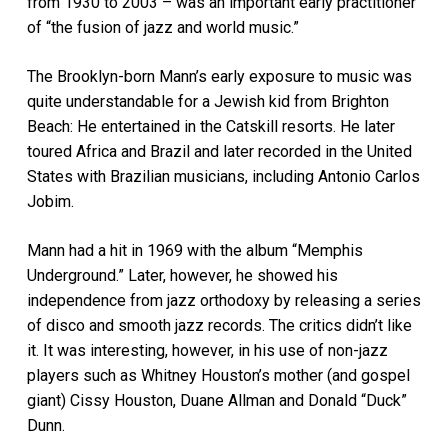
from 1930 to 2003 – was an important early practitioner
of “the fusion of jazz and world music.”
The Brooklyn-born Mann’s early exposure to music was
quite understandable for a Jewish kid from Brighton
Beach: He entertained in the Catskill resorts. He later
toured Africa and Brazil and later recorded in the United
States with Brazilian musicians, including Antonio Carlos
Jobim.
Mann had a hit in 1969 with the album “Memphis
Underground.” Later, however, he showed his
independence from jazz orthodoxy by releasing a series
of disco and smooth jazz records. The critics didn’t like
it. It was interesting, however, in his use of non-jazz
players such as Whitney Houston’s mother (and gospel
giant) Cissy Houston, Duane Allman and Donald “Duck”
Dunn.