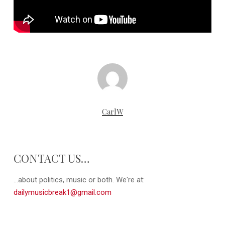
CarlW
CONTACT US…
...about politics, music or both. We're at:
dailymusicbreak1@gmail.com