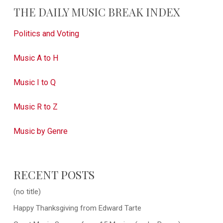
THE DAILY MUSIC BREAK INDEX
Politics and Voting
Music A to H
Music I to Q
Music R to Z
Music by Genre
RECENT POSTS
(no title)
Happy Thanksgiving from Edward Tarte