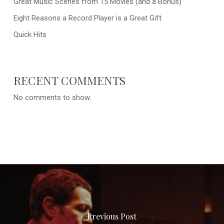
Great Music Scenes from 15 Movies (and a Bonus)
Eight Reasons a Record Player is a Great Gift
Quick Hits
RECENT COMMENTS
No comments to show.
Previous Post