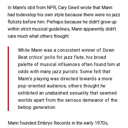
In Mann’s obit from NPR, Cary Ginell wrote that Mann
had todevelop his own style because there were no jazz
flutists before him. Perhaps because he didn’t grow up
within strict musical guidelines, Mann apparently didn’t
care much what others thought:
While Mann was a consistent winner of Down
Beat critics’ polls for jazz flute, his broad
palette of musical influences often found him at
odds with many jazz purists. Some felt that
Mann’s playing was directed towards a more
pop-oriented audience; others thought he
exhibited an unabashed sexuality that seemed
worlds apart from the serious demeanor of the
bebop generation.
Mann founded Embryo Records in the early 1970s,