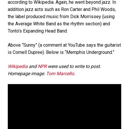
according to Wikipedia. Again, he went beyond jazz. In
addition jazz acts such as Ron Carter and Phil Woods,
the label produced music from Dick Morrissey (using
the Average White Band as the rhythm section) and
Tonto’s Expanding Head Band.
Above “Sunny” (a comment at YouTube says the guitarist
is Cornell Dupree). Below is “Memphis Underground.”
Wikipedia
and
NPR
were used to write to post.
Homepage image:
Tom Marcello
.