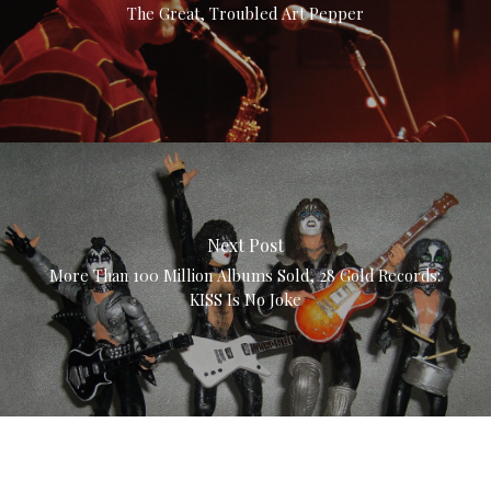
The Great, Troubled Art Pepper
Next Post
More Than 100 Million Albums Sold, 28 Gold Records:
KISS Is No Joke