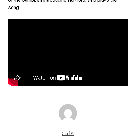
song.
CarlW