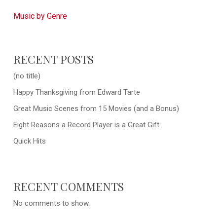
Music by Genre
RECENT POSTS
(no title)
Happy Thanksgiving from Edward Tarte
Great Music Scenes from 15 Movies (and a Bonus)
Eight Reasons a Record Player is a Great Gift
Quick Hits
RECENT COMMENTS
No comments to show.