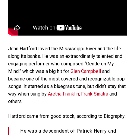
John Hartford loved the Mississippi River and the life
along its banks. He was an extraordinarily talented and
engaging performer who composed “Gentle on My
Mind,” which was a big hit for
Glen Campbell
and
became one of the most covered and recognizable pop
songs. It started as a bluegrass tune, but didn’t stay that
way when sung by
Aretha Franklin
,
Frank Sinatra
and
others.
Hartford came from good stock, according to Biography:
He was a descendent of Patrick Henry and