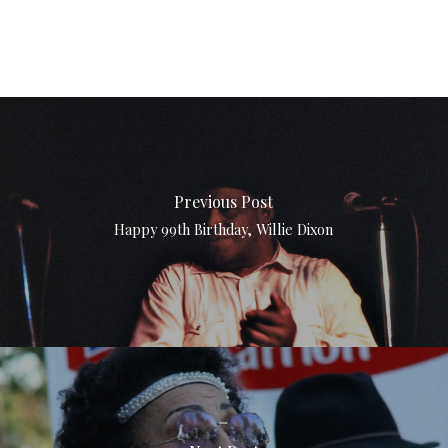
Previous Post
Happy 99th Birthday, Willie Dixon