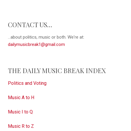
CONTACT US…
...about politics, music or both. We're at:
dailymusicbreak1@gmail.com
THE DAILY MUSIC BREAK INDEX
Politics and Voting
Music A to H
Music I to Q
Music R to Z