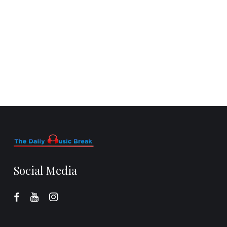
Social Media