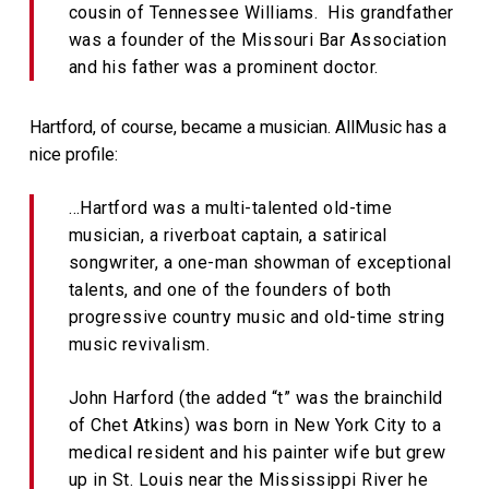
cousin of Tennessee Williams. His grandfather
was a founder of the Missouri Bar Association
and his father was a prominent doctor.
Hartford, of course, became a musician. AllMusic has a
nice profile:
…Hartford was a multi-talented old-time
musician, a riverboat captain, a satirical
songwriter, a one-man showman of exceptional
talents, and one of the founders of both
progressive country music and old-time string
music revivalism.
John Harford (the added “t” was the brainchild
of Chet Atkins) was born in New York City to a
medical resident and his painter wife but grew
up in St. Louis near the Mississippi River he