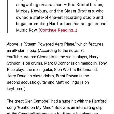
songwriting renaissance — Kris Kristofferson,
Mickey Newbury, and the Glaser Brothers, who
owned a state-of-the-art recording studio and
began promoting Hartford and his songs around
Music Row.
(Continue Reading…)
Above is “Steam Powered Aero Plane,” which features
an all-star lineup. (According to the notes at
YouTube, Vassar Clements is the violin player, Harry
Stinson is on drums, Mark O’Connor is on mandolin, Tony
Rice plays the main guitar, Glen Worf is the bassist,
Jerry Douglas plays dobro, Brent Rowan is the
second acoustic guitar and Matt Rollings is on
keyboard.)
The great Glen Campbell had a huge hit with the Hartford
song “Gentle on My Mind.” Below is an interesting clip
of the Campbell introducing Hartford, who plays the