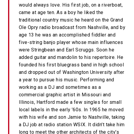
would always love. His first job, on a riverboat,
came at age ten. As a boy he liked the
traditional country music he heard on the Grand
Ole Opry radio broadcast from Nashville, and by
age 13 he was an accomplished fiddler and
five-string banjo player whose main influences
were Stringbean and Earl Scruggs. Soon he
added guitar and mandolin to his repertoire. He
founded his first bluegrass band in high school
and dropped out of Washington University after
a year to pursue his music. Performing and
working as a DJ and sometimes as a
commercial graphic artist in Missouri and
Illinois, Hartford made a few singles for small
local labels in the early ’60s. In 1965 he moved
with his wife and son Jamie to Nashville, taking
a DJ job at radio station WSIX. It didn’t take him
long to meet the other architects of the city’s