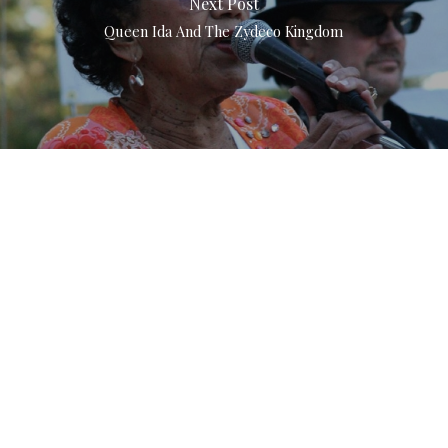
Next Post
Queen Ida And The Zydeco Kingdom