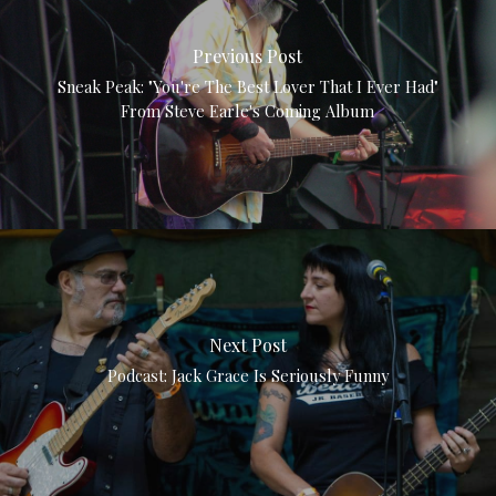
Previous Post
Sneak Peak: "You're The Best Lover That I Ever Had"
From Steve Earle's Coming Album
Next Post
Podcast: Jack Grace Is Seriously Funny