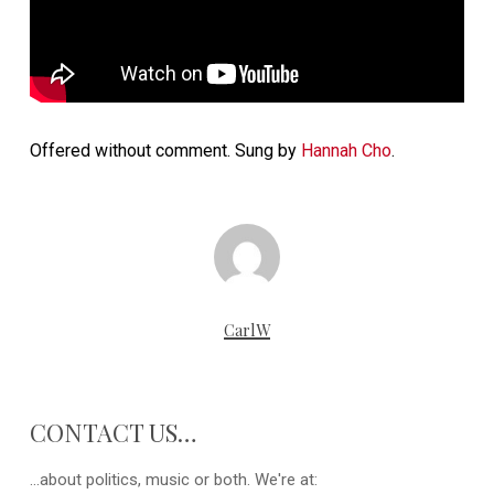
Offered without comment. Sung by
Hannah Cho
.
CarlW
CONTACT US…
...about politics, music or both. We're at: