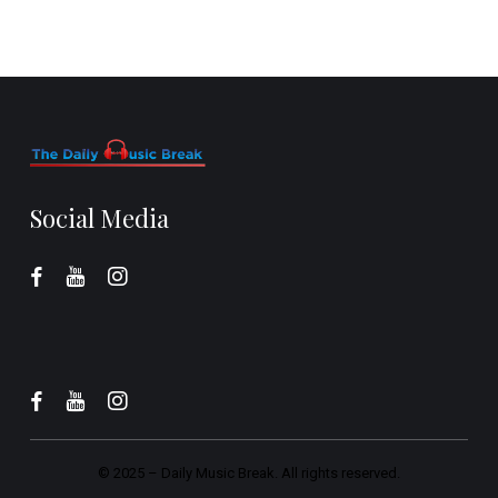
Social Media
© 2025 –
Daily Music Break.
All rights reserved.