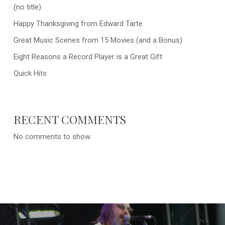
(no title)
Happy Thanksgiving from Edward Tarte
Great Music Scenes from 15 Movies (and a Bonus)
Eight Reasons a Record Player is a Great Gift
Quick Hits
RECENT COMMENTS
No comments to show.