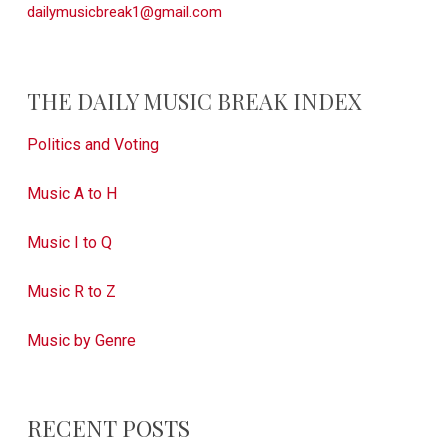
dailymusicbreak1@gmail.com
THE DAILY MUSIC BREAK INDEX
Politics and Voting
Music A to H
Music I to Q
Music R to Z
Music by Genre
RECENT POSTS