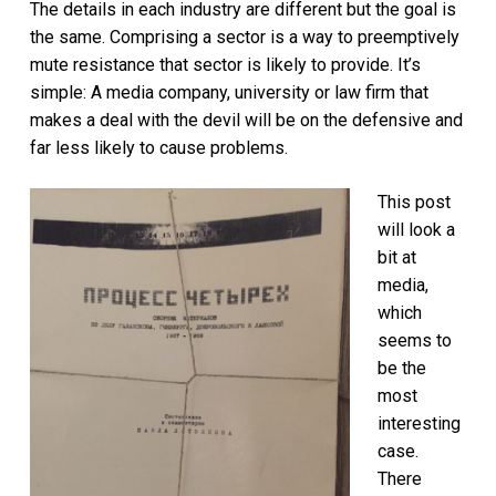
The details in each industry are different but the goal is
the same. Comprising a sector is a way to preemptively
mute resistance that sector is likely to provide. It’s
simple: A media company, university or law firm that
makes a deal with the devil will be on the defensive and
far less likely to cause problems.
This post
will look a
bit at
media,
which
seems to
be the
most
interesting
case.
There