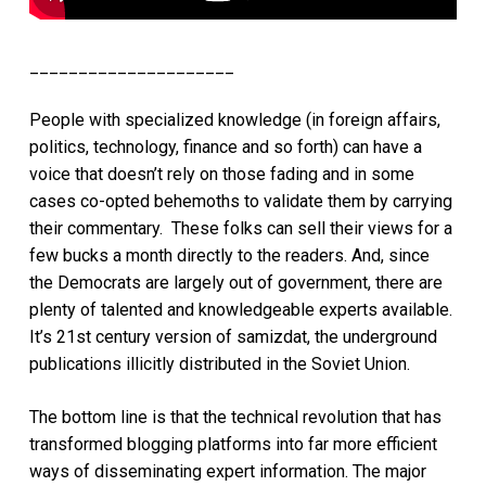
_____________________
People with specialized knowledge (in foreign affairs,
politics, technology, finance and so forth) can have a
voice that doesn’t rely on those fading and in some
cases co-opted behemoths to validate them by carrying
their commentary. These folks can sell their views for a
few bucks a month directly to the readers. And, since
the Democrats are largely out of government, there are
plenty of talented and knowledgeable experts available.
It’s 21st century version of samizdat, the underground
publications illicitly distributed in the Soviet Union.
The bottom line is that the technical revolution that has
transformed blogging platforms into far more efficient
ways of disseminating expert information. The major