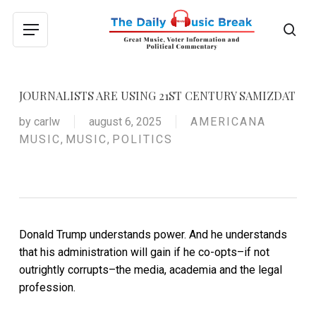
Skip
to
sea
Menu
main
content
JOURNALISTS ARE USING 21ST CENTURY SAMIZDAT
by
carlw
august 6, 2025
AMERICANA
MUSIC
,
MUSIC
,
POLITICS
Donald Trump understands power. And he understands
that his administration will gain if he co-opts–if not
outrightly corrupts–the media, academia and the legal
profession.