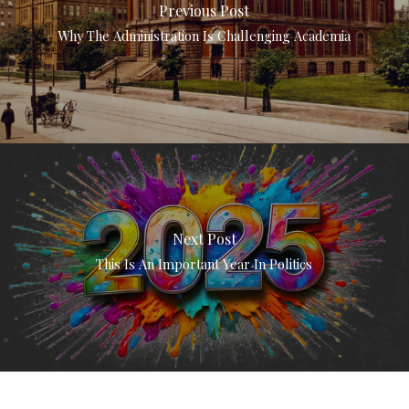
Previous Post
Why The Administration Is Challenging Academia
Next Post
This Is An Important Year In Politics