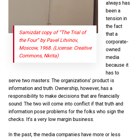
always has
been a
tension in
the fact
Samizdat copy of “The Trial of
that a
the Four” by Pavel Litvinov,
corporate-
Moscow, 1968. (License: Creative
owned
Commons, Nkrita)
media
because it
has to
serve two masters: The organizations’ product is
information and truth. Ownership, however, has a
responsibility to make decisions that are financially
sound. The
two will come into conflict if that truth and
information pose problems for the folks who sign the
checks. It’s a very low margin business.
In the past, the media companies have more or less