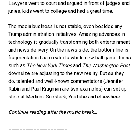
Lawyers went to court and argued in front of judges and
juries, kids went to college and had a great time.
The media business is not stable, even besides any
Trump administration initiatives. Amazing advances in
technology is gradually transforming
both entertainment
and news delivery. On the news side, the bottom line is
fragmentation has created a whole new ball game. Icons
such as
The New York Times
and
The Washington Post
downsize are adjusting to the new reality. But as they
do, talented and well-known commentators (
Jennifer
Rubin and Paul Krugman are two examples) can set up
shop at Medium, Substack, YouTube and elsewhere.
Continue reading after the music break…
_____________________