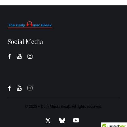
Social Media
© 2025 –
Daily Music Break.
All rights reserved.
x-
bluesky
youtube
twitter