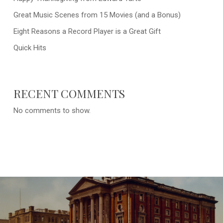
Great Music Scenes from 15 Movies (and a Bonus)
Eight Reasons a Record Player is a Great Gift
Quick Hits
RECENT COMMENTS
No comments to show.