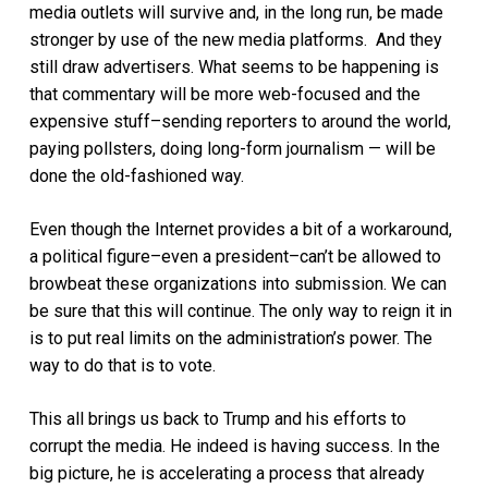
media outlets will survive and, in the long run, be made
stronger by use of the new media platforms. And they
still draw advertisers. What seems to be happening is
that commentary will be more web-focused and the
expensive stuff–sending reporters to around the world,
paying pollsters, doing long-form journalism — will be
done the old-fashioned way.
Even though the Internet provides a bit of a workaround,
a political figure–even a president–can’t be allowed to
browbeat these organizations into submission. We can
be sure that this will continue. The only way to reign it in
is to put real limits on the administration’s power. The
way to do that is to vote.
This all brings us back to Trump and his efforts to
corrupt the media. He indeed is having success. In the
big picture, he is accelerating a process that already