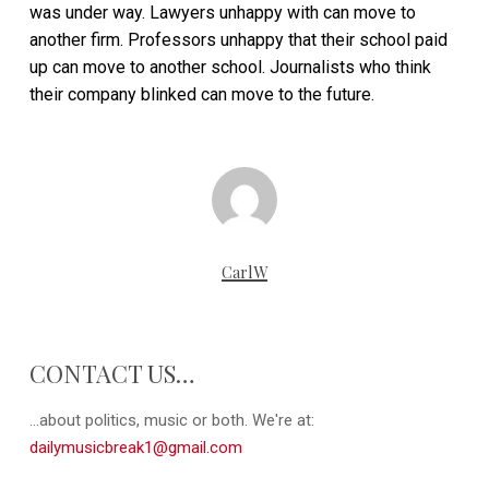
was under way. Lawyers unhappy with can move to
another firm. Professors unhappy that their school paid
up can move to another school. Journalists who think
their company blinked can move to the future.
CarlW
CONTACT US…
...about politics, music or both. We're at:
dailymusicbreak1@gmail.com