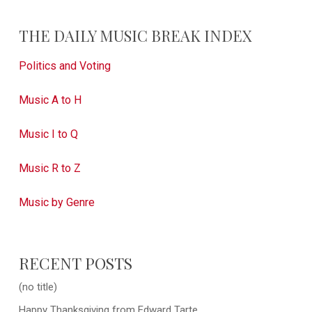
THE DAILY MUSIC BREAK INDEX
Politics and Voting
Music A to H
Music I to Q
Music R to Z
Music by Genre
RECENT POSTS
(no title)
Happy Thanksgiving from Edward Tarte