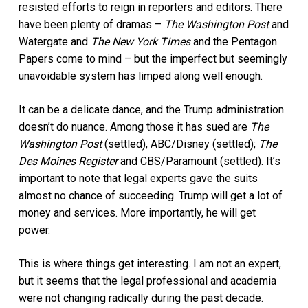
resisted efforts to reign in reporters and editors. There
have been plenty of dramas –
The Washington Post
and
Watergate and
The New York Times
and the Pentagon
Papers come to mind – but the imperfect but seemingly
unavoidable system has limped along well enough.
It can be a delicate dance, and the Trump administration
doesn’t do nuance. Among those it has sued are
The
Washington Post
(settled), ABC/Disney (settled);
The
Des Moines Register
and CBS/Paramount (settled). It’s
important to note that legal experts gave the suits
almost no chance of succeeding. Trump will get a lot of
money and services. More importantly, he will get
power.
This is where things get interesting. I am not an expert,
but it seems that the legal professional and academia
were not changing radically during the past decade.