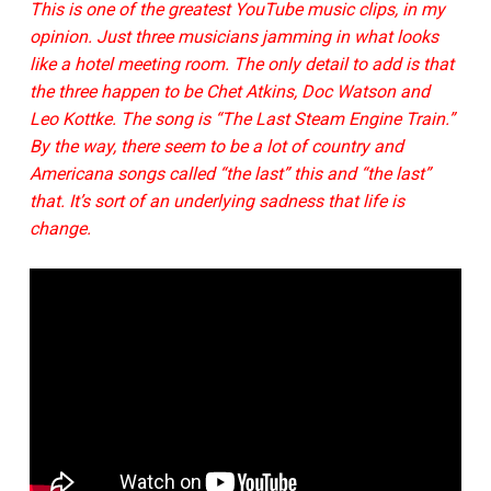
This is one of the greatest YouTube music clips, in my
opinion. Just three musicians jamming in what looks
like a hotel meeting room. The only detail to add is that
the three happen to be Chet Atkins, Doc Watson and
Leo Kottke. The song is “The Last Steam Engine Train.”
By the way, there seem to be a lot of country and
Americana songs called “the last” this and “the last”
that. It’s sort of an underlying sadness that life is
change.