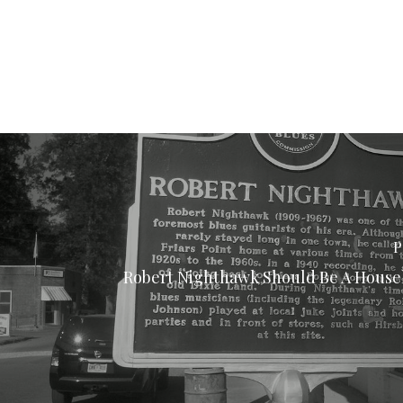
P
Robert Nighthawk Should Be A Hous