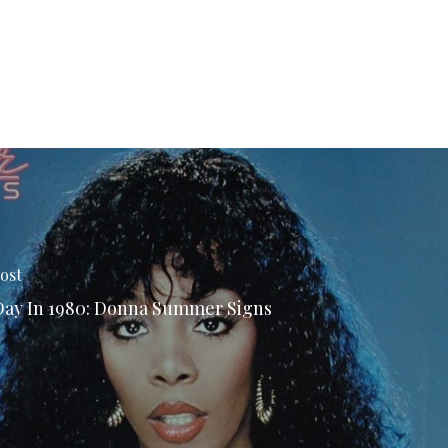
ost
Day In 1980: Donna Summer Signs