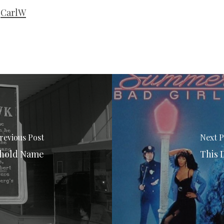
CarlW
revious Post
Next P
ehold Name
This 