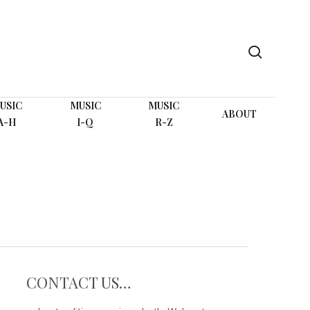
search
USIC
MUSIC
MUSIC
ABOUT
A-H
I-Q
R-Z
CONTACT US…