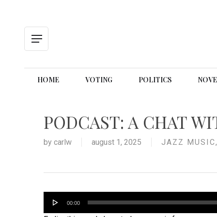
Skip
to
main
content
Menu
HOME
VOTING
POLITICS
NOVE
PODCAST: A CHAT WI
by
carlw
august 1, 2025
JAZZ MUSIC
Audio
00:00
Player