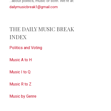
...about politics, music or both. We're at:
dailymusicbreak1@gmail.com
THE DAILY MUSIC BREAK
INDEX
Politics and Voting
Music A to H
Music I to Q
Music R to Z
Music by Genre