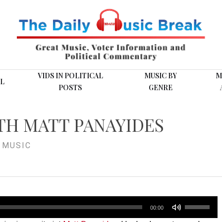
VIDS IN POLITICAL
MUSIC BY
M
L
POSTS
GENRE
TH MATT PANAYIDES
,
MUSIC
Use
00:00
Up/Down