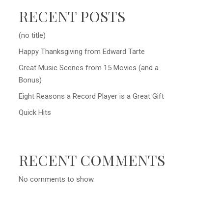
RECENT POSTS
(no title)
Happy Thanksgiving from Edward Tarte
Great Music Scenes from 15 Movies (and a
Bonus)
Eight Reasons a Record Player is a Great Gift
Quick Hits
RECENT COMMENTS
No comments to show.