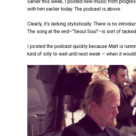
Earlier this week, I posted new music from progres
with him earlier today. The podcast is above.
Hit enter to search or ESC to close
Clearly, it’s lacking stylistically: There is no intro
The song at the end–“Seoul Soul”–is sort of tacked
I posted the podcast quickly because Matt is runni
kind of silly to wait until next week — when it woul