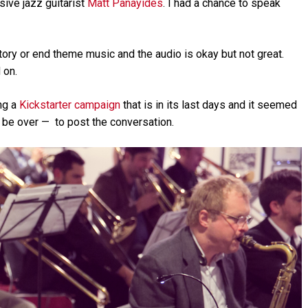
sive jazz guitarist
Matt Panayides
. I had a chance to speak
Arrow
keys
to
increase
ductory or end theme music and the audio is okay but not great.
or
 on.
decrease
volume.
ng a
Kickstarter campaign
that is in its last days and it seemed
d be over — to post the conversation.