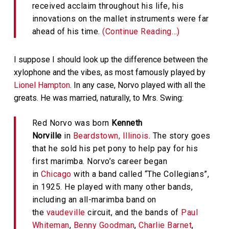
received acclaim throughout his life, his
innovations on the mallet instruments were far
ahead of his time.
(Continue Reading…)
I suppose I should look up the difference between the
xylophone and the vibes, as most famously played by
Lionel Hampton
. In any case, Norvo played with all the
greats. He was married, naturally, to Mrs. Swing:
Red Norvo was born
Kenneth
Norville
in
Beardstown, Illinois
. The story goes
that he sold his pet pony to help pay for his
first marimba. Norvo’s career began
in
Chicago
with a band called “The Collegians”,
in 1925. He played with many other bands,
including an all-marimba band on
the
vaudeville
circuit, and the bands of
Paul
Whiteman
,
Benny Goodman
,
Charlie Barnet
,