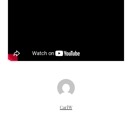
CarlW