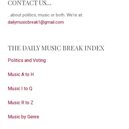
CONTACT US…
...about politics, music or both. We're at:
dailymusicbreak1@gmail.com
THE DAILY MUSIC BREAK INDEX
Politics and Voting
Music A to H
Music I to Q
Music R to Z
Music by Genre