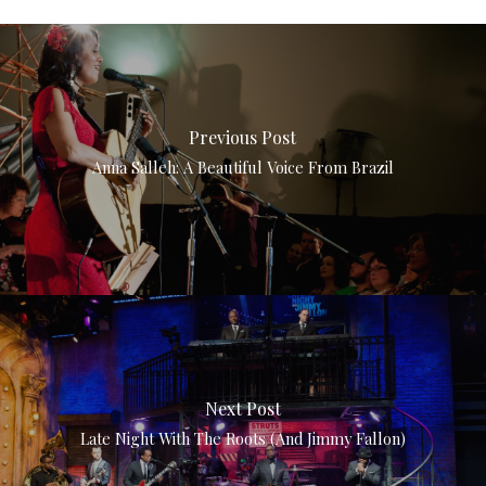
Previous Post
Anna Salleh: A Beautiful Voice From Brazil
Next Post
Late Night With The Roots (and Jimmy Fallon)