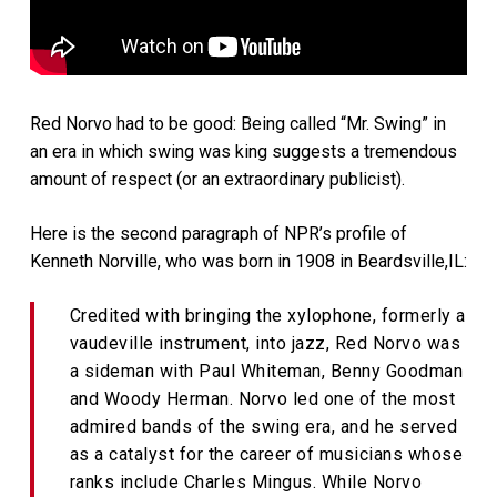
Red Norvo had to be good: Being called “Mr. Swing” in
an era in which swing was king suggests a tremendous
amount of respect (or an extraordinary publicist).
Here is the second paragraph of NPR’s profile of
Kenneth Norville, who was born in 1908 in Beardsville,IL:
Credited with bringing the xylophone, formerly a
vaudeville instrument, into jazz, Red Norvo was
a sideman with Paul Whiteman, Benny Goodman
and Woody Herman. Norvo led one of the most
admired bands of the swing era, and he served
as a catalyst for the career of musicians whose
ranks include Charles Mingus. While Norvo