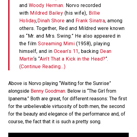
and
Woody Herman
. Norvo recorded
with
Mildred Bailey
(his wife),
Billie
Holiday
,
Dinah Shore
and
Frank Sinatra
, among
others. Together, Red and Mildred were known
as “Mr. and Mrs. Swing.” He also appeared in
the film
Screaming Mimi
(1958), playing
himself, and in
Ocean’s 11
, backing
Dean
Martin
‘s “
Ain’t That a Kick in the Head?
“.
(Continue Reading…)
Above is Norvo playing “Waiting for the Sunrise”
alongside
Benny Goodman
. Below is “The Girl from
Ipanema.” Both are great, for different reasons: The first
for the unbelievable virtuosity of both men, the second
for the beauty and elegance of the performance and, of
course, the fact that it is such a pretty song.