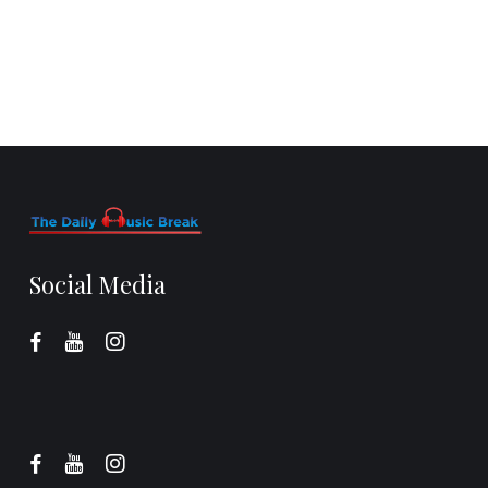
Social Media