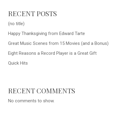
RECENT POSTS
(no title)
Happy Thanksgiving from Edward Tarte
Great Music Scenes from 15 Movies (and a Bonus)
Eight Reasons a Record Player is a Great Gift
Quick Hits
RECENT COMMENTS
No comments to show.